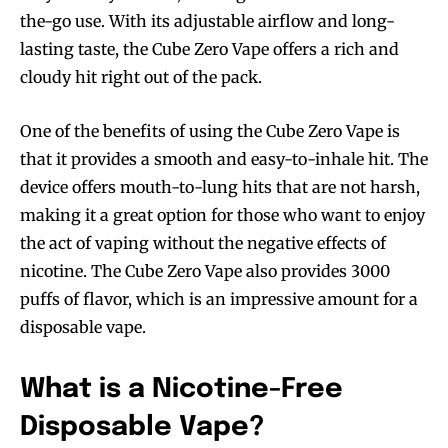
the-go use. With its adjustable airflow and long-
lasting taste, the Cube Zero Vape offers a rich and
cloudy hit right out of the pack.
One of the benefits of using the Cube Zero Vape is
that it provides a smooth and easy-to-inhale hit. The
device offers mouth-to-lung hits that are not harsh,
making it a great option for those who want to enjoy
the act of vaping without the negative effects of
nicotine. The Cube Zero Vape also provides 3000
puffs of flavor, which is an impressive amount for a
disposable vape.
What is a Nicotine-Free
Disposable Vape?