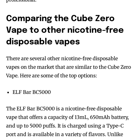
Comparing the Cube Zero
Vape to other nicotine-free
disposable vapes
There are several other nicotine-free disposable
vapes on the market that are similar to the Cube Zero
Vape. Here are some of the top options:
ELF Bar BC5000
The ELF Bar BC5000 is a nicotine-free disposable
vape that offers a capacity of 13mL, 650mAh battery,
Join VAPEAST subscribers and
Join VAPEAST subscribers and
and up to 5000 puffs. It is charged using a Type-C
stay tuned with the hot vaping
stay tuned with the hot vaping
port and is available in a variety of flavors. Unlike
trends.
trends.