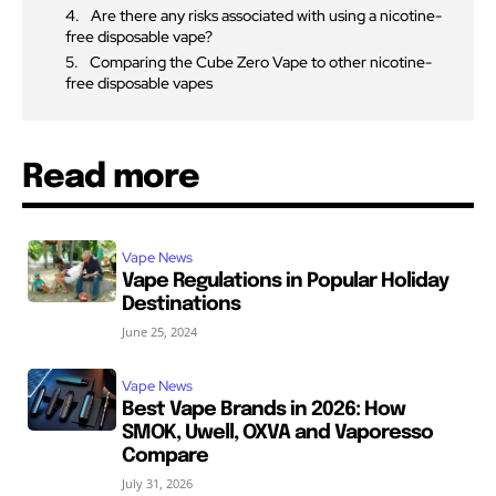
Are there any risks associated with using a nicotine-
free disposable vape?
Comparing the Cube Zero Vape to other nicotine-
free disposable vapes
Read more
Vape News
Vape Regulations in Popular Holiday
Destinations
June 25, 2024
Vape News
Best Vape Brands in 2026: How
SMOK, Uwell, OXVA and Vaporesso
Compare
July 31, 2026