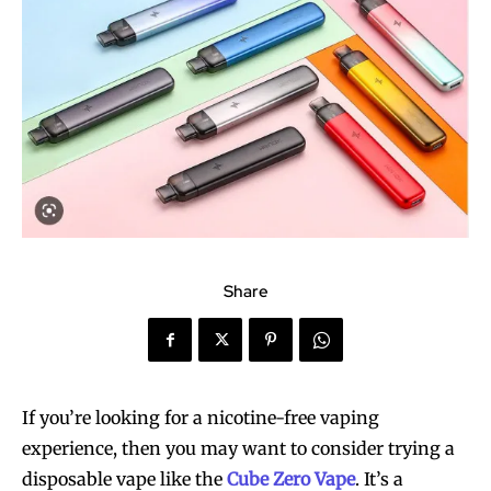
Share
If you’re looking for a nicotine-free vaping
experience, then you may want to consider trying a
disposable vape like the
Cube Zero Vape
. It’s a