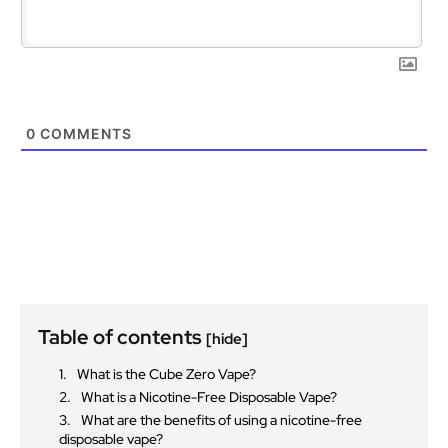
0
COMMENTS
Table of contents
[hide]
What is the Cube Zero Vape?
What is a Nicotine-Free Disposable Vape?
What are the benefits of using a nicotine-free
disposable vape?