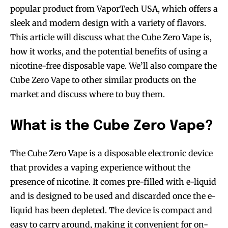
popular product from VaporTech USA, which offers a
sleek and modern design with a variety of flavors.
This article will discuss what the Cube Zero Vape is,
how it works, and the potential benefits of using a
nicotine-free disposable vape. We’ll also compare the
Cube Zero Vape to other similar products on the
market and discuss where to buy them.
What is the Cube Zero Vape?
The Cube Zero Vape is a disposable electronic device
that provides a vaping experience without the
presence of nicotine. It comes pre-filled with e-liquid
and is designed to be used and discarded once the e-
liquid has been depleted. The device is compact and
easy to carry around, making it convenient for on-