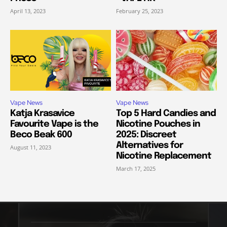
April 13, 2023
February 25, 2023
Vape News
Vape News
Katja Krasavice
Top 5 Hard Candies and
Favourite Vape is the
Nicotine Pouches in
Beco Beak 600
2025: Discreet
Alternatives for
August 11, 2023
Nicotine Replacement
March 17, 2025