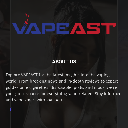
ABOUT US
Explore VAPEAST for the latest insights into the vaping
world. From breaking news and in-depth reviews to expert
guides on e-cigarettes, disposable, pods, and mods, we're
your go-to source for everything vape-related. Stay informed
and vape smart with VAPEAST.