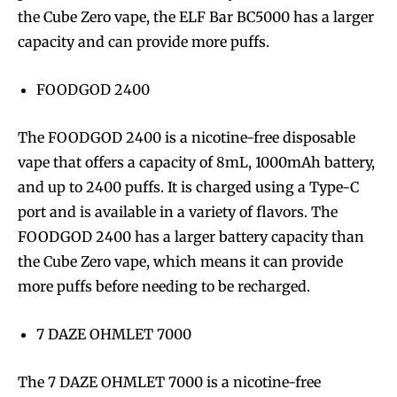
the Cube Zero vape, the ELF Bar BC5000 has a larger
capacity and can provide more puffs.
FOODGOD 2400
SUBSCRIBE
SUBSCRIBE
The FOODGOD 2400 is a nicotine-free disposable
vape that offers a capacity of 8mL, 1000mAh battery,
and up to 2400 puffs. It is charged using a Type-C
port and is available in a variety of flavors. The
FOODGOD 2400 has a larger battery capacity than
the Cube Zero vape, which means it can provide
more puffs before needing to be recharged.
7 DAZE OHMLET 7000
The 7 DAZE OHMLET 7000 is a nicotine-free