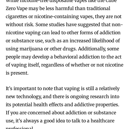
While nicotine-free disposable vapes like the Cube
Zero Vape may be less harmful than traditional
cigarettes or nicotine-containing vapes, they are not
without risk. Some studies have suggested that non-
nicotine vaping can lead to other forms of addiction
or substance use, such as an increased likelihood of
using marijuana or other drugs. Additionally, some
people may develop a behavioral addiction to the act
of vaping itself, regardless of whether or not nicotine
is present.
It’s important to note that vaping is still a relatively
new technology, and there is ongoing research into
its potential health effects and addictive properties.
If you are concerned about addiction or substance
use, it’s always a good idea to talk to a healthcare
professional.