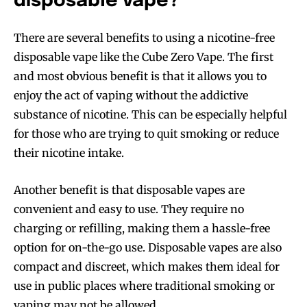
disposable vape?
There are several benefits to using a nicotine-free
disposable vape like the Cube Zero Vape. The first
and most obvious benefit is that it allows you to
enjoy the act of vaping without the addictive
substance of nicotine. This can be especially helpful
for those who are trying to quit smoking or reduce
their nicotine intake.
Another benefit is that disposable vapes are
convenient and easy to use. They require no
charging or refilling, making them a hassle-free
option for on-the-go use. Disposable vapes are also
compact and discreet, which makes them ideal for
use in public places where traditional smoking or
vaping may not be allowed.