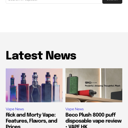
Latest News
Vape News
Vape News
Rick and Morty Vape:
Beco Plush 8000 puff
Features, Flavors, and
disposable vape review
Prices
• VAPE HK