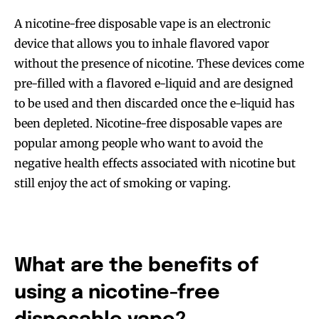
A nicotine-free disposable vape is an electronic
device that allows you to inhale flavored vapor
without the presence of nicotine. These devices come
pre-filled with a flavored e-liquid and are designed
to be used and then discarded once the e-liquid has
been depleted. Nicotine-free disposable vapes are
popular among people who want to avoid the
negative health effects associated with nicotine but
still enjoy the act of smoking or vaping.
What are the benefits of
using a nicotine-free