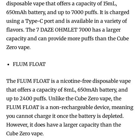
disposable vape that offers a capacity of 15mL,
650mAh battery, and up to 7000 puffs. It is charged
using a Type-C port and is available in a variety of
flavors. The 7 DAZE OHMLET 7000 has a larger
capacity and can provide more puffs than the Cube
Zero vape.
FLUM FLOAT
The FLUM FLOAT is a nicotine-free disposable vape
that offers a capacity of 8mL, 650mAh battery, and
up to 2400 puffs. Unlike the Cube Zero vape, the
FLUM FLOAT is a non-rechargeable device, meaning
you cannot charge it once the battery is depleted.
However, it does have a larger capacity than the
Cube Zero vape.