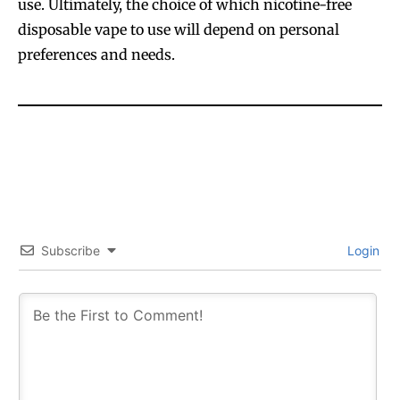
use. Ultimately, the choice of which nicotine-free
disposable vape to use will depend on personal
preferences and needs.
Subscribe
Login