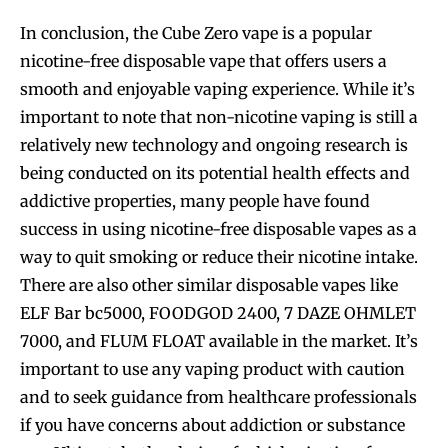
In conclusion, the Cube Zero vape is a popular
nicotine-free disposable vape that offers users a
smooth and enjoyable vaping experience. While it’s
important to note that non-nicotine vaping is still a
relatively new technology and ongoing research is
being conducted on its potential health effects and
addictive properties, many people have found
success in using nicotine-free disposable vapes as a
way to quit smoking or reduce their nicotine intake.
There are also other similar disposable vapes like
ELF Bar bc5000, FOODGOD 2400, 7 DAZE OHMLET
7000, and FLUM FLOAT available in the market. It’s
important to use any vaping product with caution
and to seek guidance from healthcare professionals
if you have concerns about addiction or substance