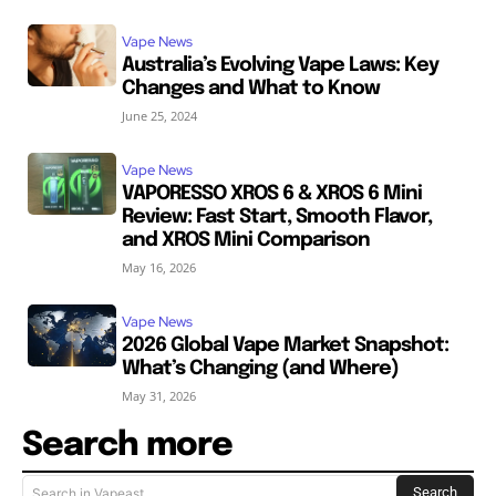
Vape News
Australia’s Evolving Vape Laws: Key
Changes and What to Know
June 25, 2024
Vape News
VAPORESSO XROS 6 & XROS 6 Mini
Review: Fast Start, Smooth Flavor,
and XROS Mini Comparison
May 16, 2026
Vape News
2026 Global Vape Market Snapshot:
What’s Changing (and Where)
May 31, 2026
Search more
Search
Search in Vapeast