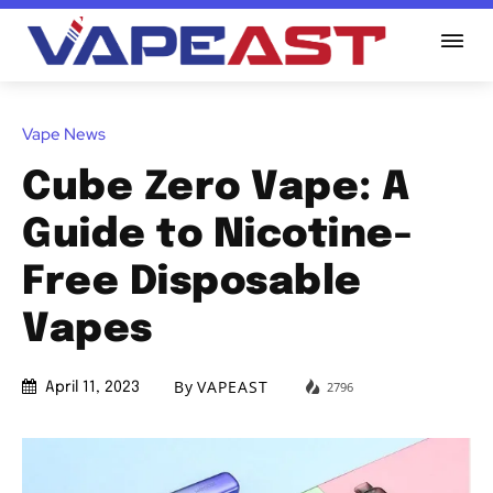
Vape News
Cube Zero Vape: A
Guide to Nicotine-
Free Disposable
Vapes
By
VAPEAST
2796
April 11, 2023