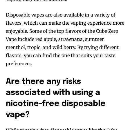
Disposable vapes are also available in a variety of
flavors, which can make the vaping experience more
enjoyable. Some of the top flavors of the Cube Zero
Vape include red apple, strawnana, summer
menthol, tropic, and wild berry. By trying different
flavors, you can find the one that suits your taste
preferences.
Are there any risks
associated with using a
nicotine-free disposable
vape?