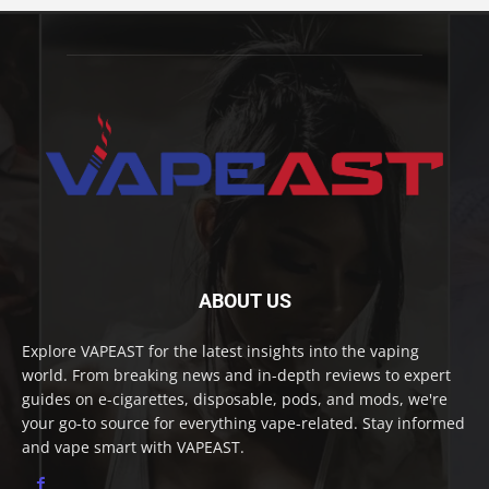
ABOUT US
Explore VAPEAST for the latest insights into the vaping
world. From breaking news and in-depth reviews to expert
guides on e-cigarettes, disposable, pods, and mods, we're
your go-to source for everything vape-related. Stay informed
and vape smart with VAPEAST.