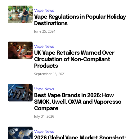
Vape News
Vape Regulations in Popular Holiday
Destinations
June 25, 2024
Vape News
UK Vape Retailers Warned Over
Circulation of Non-Compliant
Products
September 15, 2021
Vape News
Best Vape Brands in 2026: How
SMOK, Uwell, OXVA and Vaporesso
Compare
July 31, 2026
Vape News
2026 Global Vape Market Snapshot: