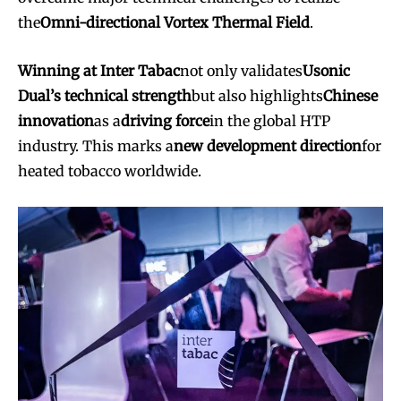
the
Omni-directional Vortex Thermal Field
.
Winning at Inter Tabac
not only validates
Usonic
Dual’s technical strength
but also highlights
Chinese
innovation
as a
driving force
in the global HTP
industry. This marks a
new development direction
for
heated tobacco worldwide.