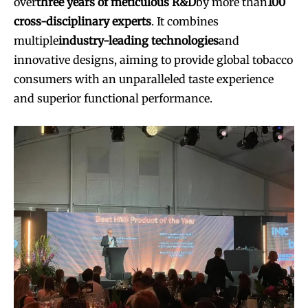
over
three years of meticulous R&D
by more than
100
cross-disciplinary experts
. It combines
multiple
industry-leading technologies
and
innovative designs, aiming to provide global tobacco
consumers with an unparalleled taste experience
and superior functional performance.