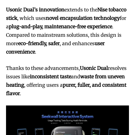
Usonic Dual’s innovation
extends to the
Nise tobacco
stick
, which uses
novel encapsulation technology
for
a
plug-and-play, maintenance-free experience
.
Compared to mainstream solutions, this design is
more
eco-friendly, safer
, and enhances
user
convenience
.
Thanks to these advancements,
Usonic Dual
resolves
issues like
inconsistent taste
and
waste from uneven
heating
, offering users a
purer, fuller, and consistent
flavor
.