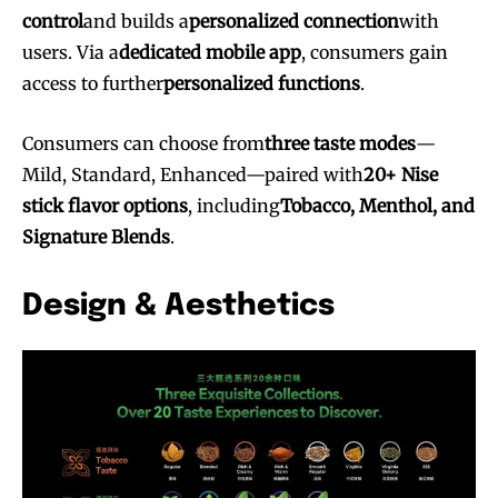
control
and builds a
personalized connection
with
users. Via a
dedicated mobile app
, consumers gain
access to further
personalized functions
.
Consumers can choose from
three taste modes
—
Mild, Standard, Enhanced—paired with
20+ Nise
stick flavor options
, including
Tobacco, Menthol, and
Signature Blends
.
Design & Aesthetics