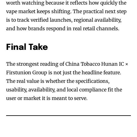
worth watching because it reflects how quickly the
vape market keeps shifting. The practical next step
is to track verified launches, regional availability,
and how brands respond in real retail channels.
Final Take
The strongest reading of China Tobacco Hunan IC ×
Firstunion Group is not just the headline feature.
The real value is whether the specifications,
usability, availability, and local compliance fit the
user or market it is meant to serve.