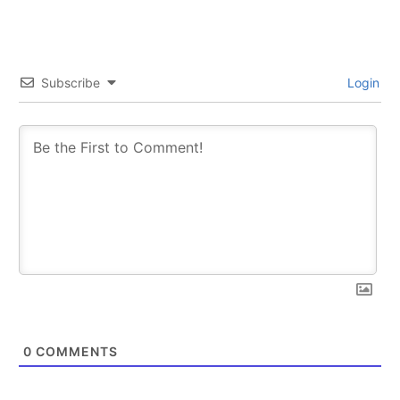
Subscribe
Login
0
COMMENTS