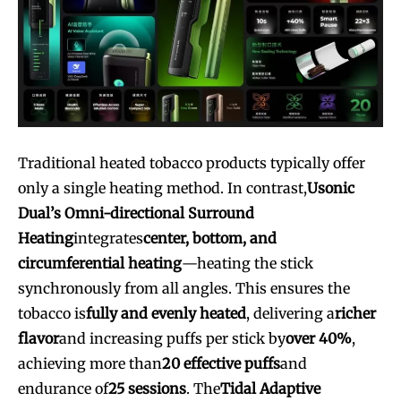
Traditional heated tobacco products typically offer
only a single heating method. In contrast,
Usonic
Dual’s Omni-directional Surround
Heating
integrates
center, bottom, and
circumferential heating
—heating the stick
synchronously from all angles. This ensures the
tobacco is
fully and evenly heated
, delivering a
richer
flavor
and increasing puffs per stick by
over 40%
,
achieving more than
20 effective puffs
and
endurance of
25 sessions
. The
Tidal Adaptive