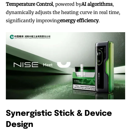
Temperature Control
, powered by
AI algorithms
,
dynamically adjusts the heating curve in real time,
significantly improving
energy efficiency
.
Synergistic Stick & Device
Design