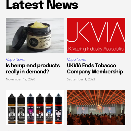
Latest News
Vape News
Vape News
Is hemp end products
UKVIA Ends Tobacco
really in demand?
Company Membership
November 19, 2020
September 1, 2023