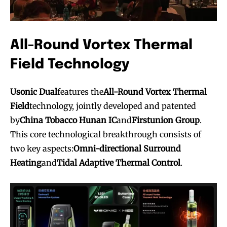
All-Round Vortex Thermal
Field Technology
Usonic Dual
features the
All-Round Vortex Thermal
Field
technology, jointly developed and patented
by
China Tobacco Hunan IC
and
Firstunion Group
.
This core technological breakthrough consists of
two key aspects:
Omni-directional Surround
Heating
and
Tidal Adaptive Thermal Control
.