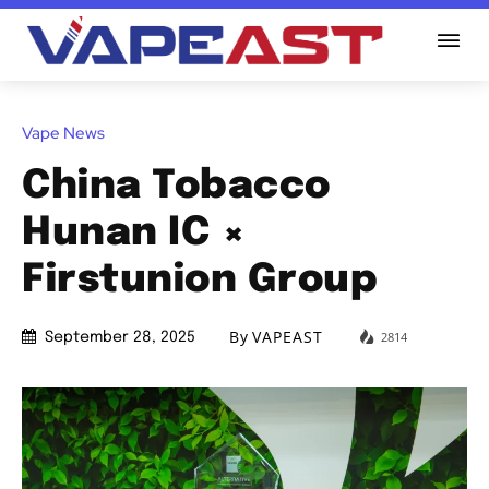
Vape News
China Tobacco
Hunan IC ×
Firstunion Group
By
VAPEAST
2814
September 28, 2025