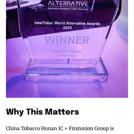
Why This Matters
China Tobacco Hunan IC × Firstunion Group is