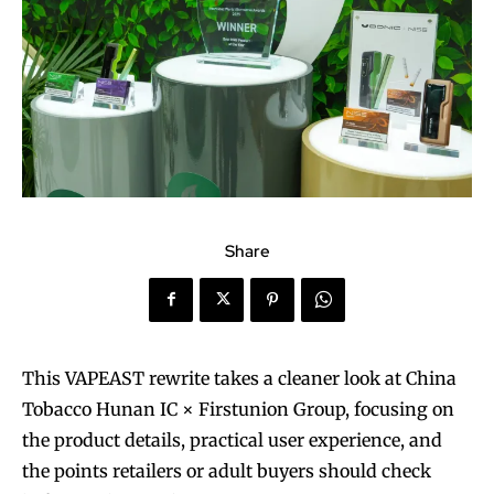
Share
This VAPEAST rewrite takes a cleaner look at China
Tobacco Hunan IC × Firstunion Group, focusing on
the product details, practical user experience, and
the points retailers or adult buyers should check