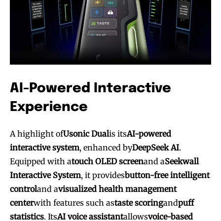
AI-Powered Interactive
Experience
A highlight of
Usonic Dual
is its
AI-powered
interactive system
, enhanced by
DeepSeek AI
.
Equipped with a
touch OLED screen
and a
Seekwall
Interactive System
, it provides
button-free intelligent
control
and a
visualized health management
center
with features such as
taste scoring
and
puff
statistics
. Its
AI voice assistant
allows
voice-based