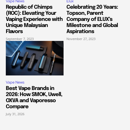
Vape News
Elux
Republic of Chimps
Celebrating 20 Years:
(ROC): Elevating Your
Topson, Parent
Vaping Experience with
Company of ELUX’s
Unique Malaysian
Milestone and Global
Flavors
Aspirations
September 7, 2023
November 27, 2023
Vape News
Best Vape Brands in
2026: How SMOK, Uwell,
OXVA and Vaporesso
Compare
July 31, 2026