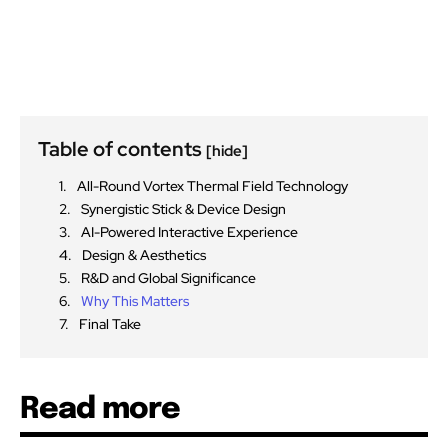
Table of contents
[hide]
All-Round Vortex Thermal Field Technology
Synergistic Stick & Device Design
AI-Powered Interactive Experience
Design & Aesthetics
R&D and Global Significance
Why This Matters
Final Take
Read more