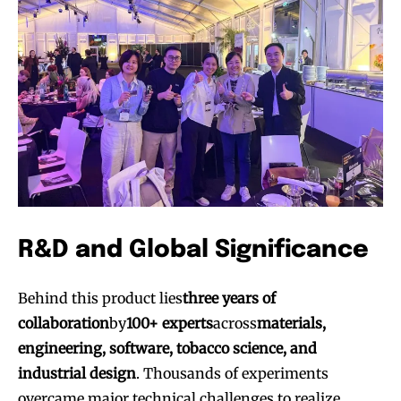
R&D and Global Significance
Behind this product lies
three years of
collaboration
by
100+ experts
across
materials,
engineering, software, tobacco science, and
industrial design
. Thousands of experiments
overcame major technical challenges to realize