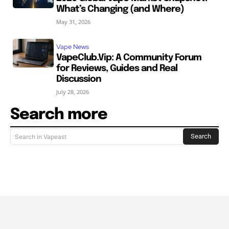
What’s Changing (and Where)
May 31, 2026
Vape News
VapeClub.Vip: A Community Forum
for Reviews, Guides and Real
Discussion
July 28, 2026
Search more
Search
Search in Vapeast