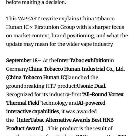
before making a decision.
This VAPEAST rewrite explains China Tobacco
Hunan IC × Firstunion Group with a sharper focus
on market context, brand positioning, and what the
update may mean for the wider vape industry.
September 18
– At the
Inter Tabac exhibition
in
Germany,
China Tobacco Hunan Industrial Co., Ltd.
(China Tobacco Hunan IC)
launched the
groundbreaking HTP product:
Usonic Dual
.
Recognized for its industry-first
“All-Round Vortex
Thermal Field”
technology and
AI-powered
interactive capabilities
, it was awarded
the
【InterTabac Alternative Awards Best HNB
Product Award】
. This product is the result of