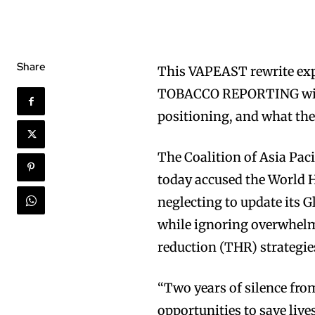
Share
This VAPEAST rewrite 
TOBACCO REPORTING with 
positioning, and what the
The Coalition of Asia Pa
today accused the World H
neglecting to update its 
while ignoring overwhelm
reduction (THR) strategie
“Two years of silence fro
opportunities to save live