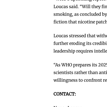
Loucas said. “Will they f
smoking, as concluded by
fiction that nicotine patc
Loucas stressed that with
Join VAPEAST su
Join VAPEAST su
further eroding its credib
and stay tuned 
and stay tuned 
leadership requires intell
hot vaping tren
hot vaping tren
“As WHO prepares its 2025
scientists rather than ant
willingness to confront rea
CONTACT: