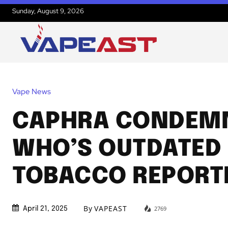
Sunday, August 9, 2026
Vape News
CAPHRA CONDEM
WHO’S OUTDATED
TOBACCO REPORT
By
VAPEAST
2769
April 21, 2025