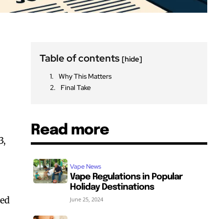
Table of contents
[hide]
Why This Matters
Final Take
Read more
3,
Vape News
Vape Regulations in Popular
Holiday Destinations
sed
June 25, 2024