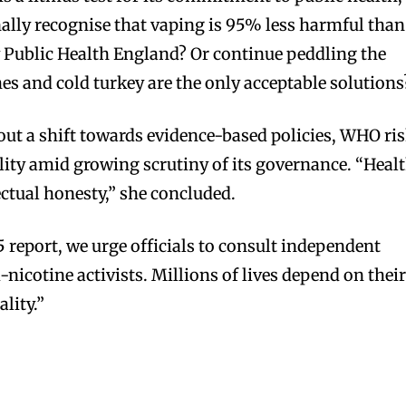
inally recognise that vaping is 95% less harmful than
 Public Health England? Or continue peddling the
hes and cold turkey are the only acceptable solutions
out a shift towards evidence-based policies, WHO ri
bscribers
bscribers
ility amid growing scrutiny of its governance. “Heal
with the
with the
ectual honesty,” she concluded.
ds.
ds.
 report, we urge officials to consult independent
i-nicotine activists. Millions of lives depend on thei
lity.”