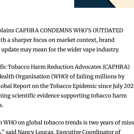
explains CAPHRA CONDEMNS WHO’S OUTDATED
a sharper focus on market context, brand
 update may mean for the wider vape industry.
cific Tobacco Harm Reduction Advocates (CAPHRA)
ealth Organisation (WHO) of failing millions by
Global Report on the Tobacco Epidemic since July 202
ing scientific evidence supporting tobacco harm
s.
m WHO on global tobacco trends is two years of mis
s,” said Nancy Loucas, Executive Coordinator of