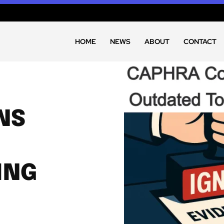
HOME
NEWS
ABOUT
CONTACT
NS
ING