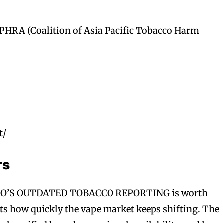
PHRA (Coalition of Asia Pacific Tobacco Harm
t/
rs
’S OUTDATED TOBACCO REPORTING is worth
cts how quickly the vape market keeps shifting. The