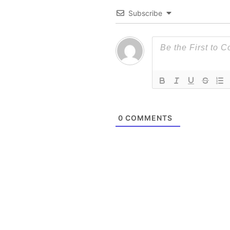
Subscribe
0
COMMENTS