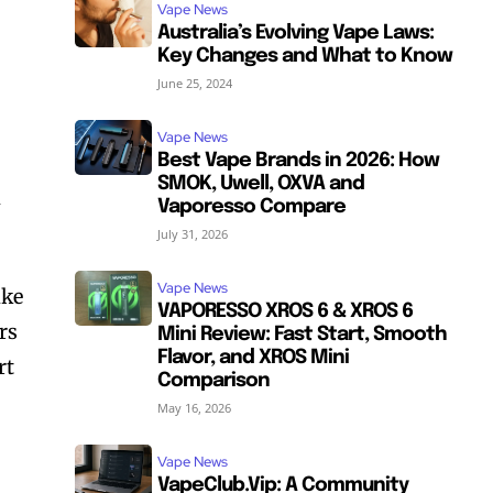
Vape News
Australia’s Evolving Vape Laws:
Key Changes and What to Know
June 25, 2024
Vape News
Best Vape Brands in 2026: How
SMOK, Uwell, OXVA and
d
Vaporesso Compare
July 31, 2026
Vape News
ike
VAPORESSO XROS 6 & XROS 6
rs
Mini Review: Fast Start, Smooth
Flavor, and XROS Mini
rt
Comparison
May 16, 2026
Vape News
VapeClub.Vip: A Community