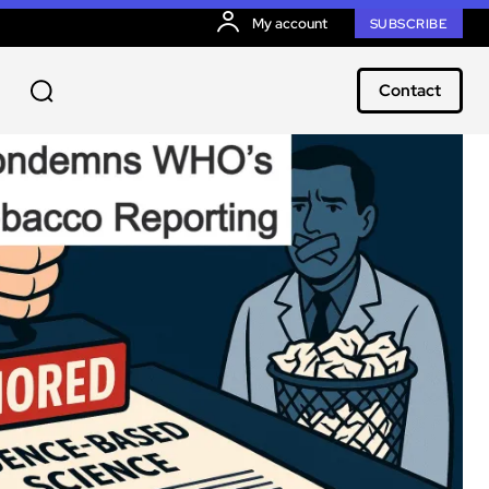
My account
SUBSCRIBE
Contact