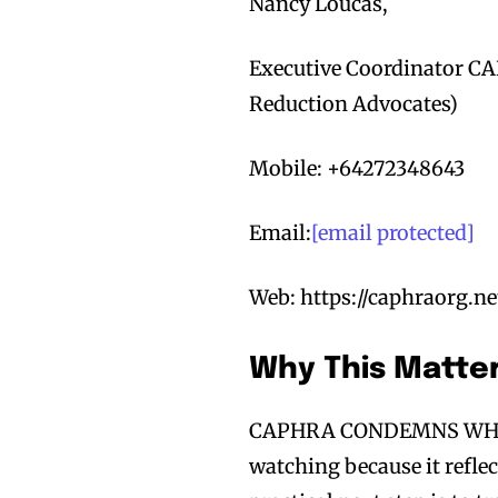
Nancy Loucas,
Executive Coordinator CA
Reduction Advocates)
Mobile: +64272348643
Email:
[email protected]
Web: https://caphraorg.ne
Why This Matte
CAPHRA CONDEMNS WHO
watching because it refle