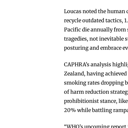
Loucas noted the human c
recycle outdated tactics, 
Pacific die annually from
tragedies, not inevitable
posturing and embrace evi
CAPHRA’s analysis highlig
Zealand, having achieved 
smoking rates dropping b
of harm reduction strateg
prohibitionist stance, li
20% while battling rampan
“WHO’s upcoming report is