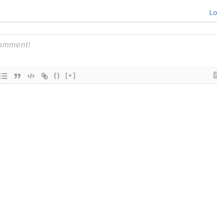
Lo
{}
[+]