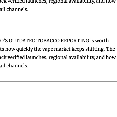
rack verified launches, regional availability, and how
ail channels.
’S OUTDATED TOBACCO REPORTING is worth
cts how quickly the vape market keeps shifting. The
rack verified launches, regional availability, and how
ail channels.