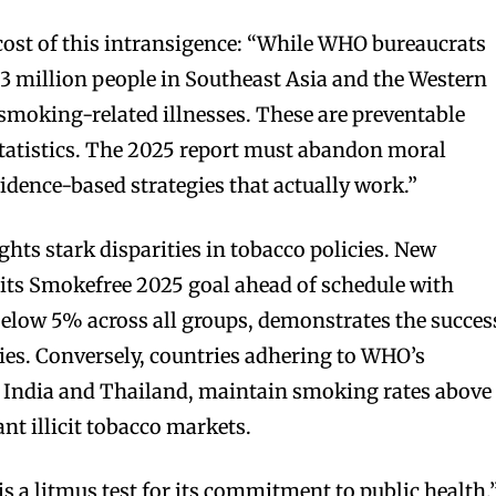
ost of this intransigence: “While WHO bureaucrats
1.3 million people in Southeast Asia and the Western
 smoking-related illnesses. These are preventable
 statistics. The 2025 report must abandon moral
dence-based strategies that actually work.”
hts stark disparities in tobacco policies. New
its Smokefree 2025 goal ahead of schedule with
elow 5% across all groups, demonstrates the succes
ies. Conversely, countries adhering to WHO’s
ke India and Thailand, maintain smoking rates above
t illicit tobacco markets.
 a litmus test for its commitment to public health,