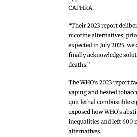
CAPHRA.
“Their 2023 report delibe
nicotine alternatives, pri
expected in July 2025, w
finally acknowledge solut
deaths.”
The WHO’s 2023 report fac
vaping and heated tobacco
quit lethal combustible 
exposed how WHO’s absti
inequalities and left 600
alternatives.