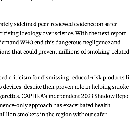
rately sidelined peer-reviewed evidence on safer
oritising ideology over science. With the next report
e demand WHO end this dangerous negligence and
ions that could prevent millions of smoking-relate
ed criticism for dismissing reduced-risk products l
 devices, despite their proven role in helping smoke
cigarettes. CAPHRA’s independent 2023 Shadow Repo
nence-only approach has exacerbated health
 million smokers in the region without safer