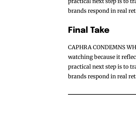
practical next step is to t
brands respond in real ret
Final Take
CAPHRA CONDEMNS WHO
watching because it refle
practical next step is to t
brands respond in real ret