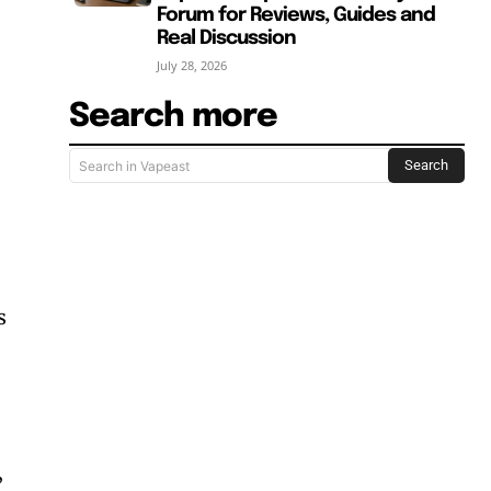
Forum for Reviews, Guides and
Real Discussion
July 28, 2026
Search more
Search
Search in Vapeast
s
”