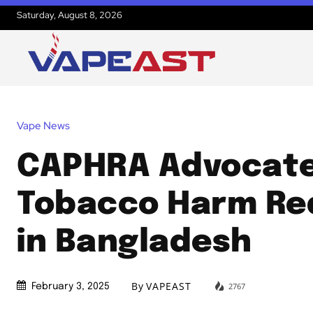
Saturday, August 8, 2026
Vape News
CAPHRA Advocate
Tobacco Harm Re
in Bangladesh
By
VAPEAST
2767
February 3, 2025