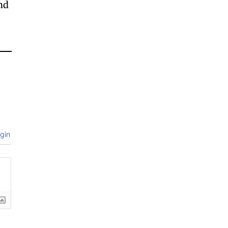
and
gin