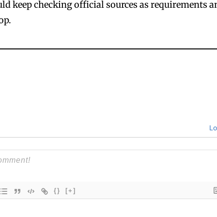
ould keep checking official sources as requirements 
op.
Lo
{}
[+]