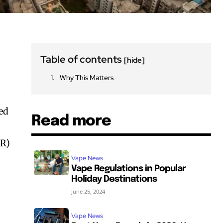
Table of contents
[hide]
Why This Matters
ed
Read more
HR)
Vape News
Vape Regulations in Popular
Holiday Destinations
June 25, 2024
Vape News