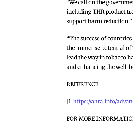
“We call on the governmen
including THR product tra
support harm reduction,”
“The success of countrie
the immense potential of 
lead the way in tobacco h
and enhancing the well-be
REFERENCE:
Join VAPEAST su
Join VAPEAST su
and stay tuned 
and stay tuned 
[1]
https://ahra.info/adv
hot vaping tren
hot vaping tren
FOR MORE INFORMATION