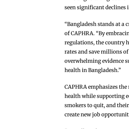
seen significant declines 
“Bangladesh stands at a c
of CAPHRA. “By embracin
regulations, the country 
rates and save millions of
overwhelming evidence su
health in Bangladesh.”
CAPHRA emphasizes the ne
health while supporting e
smokers to quit, and thei
create new job opportunit