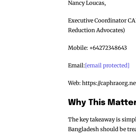
Nancy Loucas,
Executive Coordinator CA
Reduction Advocates)
Mobile: +64272348643
Email:
[email protected]
Web: https://caphraorg.ne
Why This Matte
The key takeaway is sim
Bangladesh should be treat