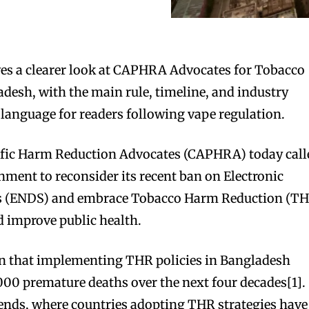
es a clearer look at CAPHRA Advocates for Tobacco
esh, with the main rule, timeline, and industry
 language for readers following vape regulation.
cific Harm Reduction Advocates (CAPHRA) today call
ment to reconsider its recent ban on Electronic
ms (ENDS) and embrace Tobacco Harm Reduction (T
nd improve public health.
n that implementing THR policies in Bangladesh
000 premature deaths over the next four decades[1].
rends, where countries adopting THR strategies have