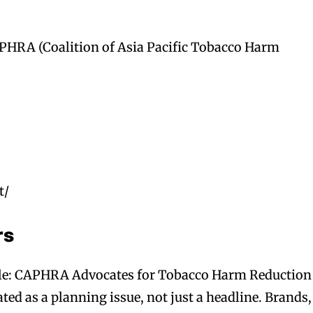
PHRA (Coalition of Asia Pacific Tobacco Harm
t/
rs
ple: CAPHRA Advocates for Tobacco Harm Reduction
ed as a planning issue, not just a headline. Brands,