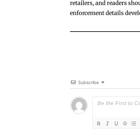
retailers, and readers sh
enforcement details devel
Subscribe