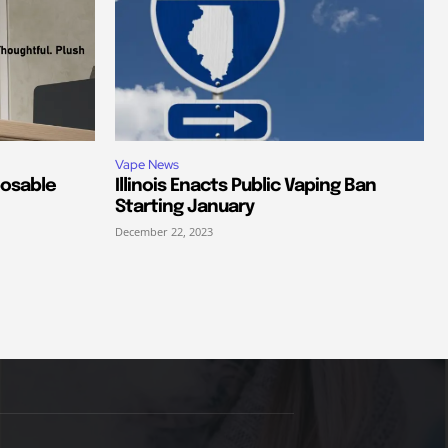
Vape News
posable
Illinois Enacts Public Vaping Ban
Starting January
December 22, 2023