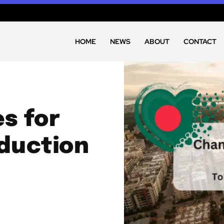
HOME
NEWS
ABOUT
CONTACT
s for
duction