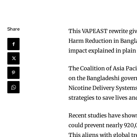
Share
This VAPEAST rewrite giv
Harm Reduction in Banglad
impact explained in plain
The Coalition of Asia Pa
on the Bangladeshi govern
Nicotine Delivery Syste
strategies to save lives a
Recent studies have show
could prevent nearly 920,
This aligns with global t