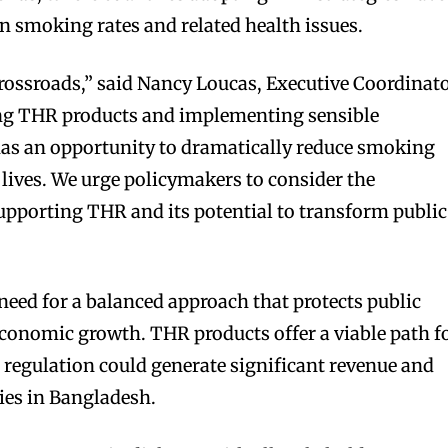
in smoking rates and related health issues.
rossroads,” said Nancy Loucas, Executive Coordinat
g THR products and implementing sensible
has an opportunity to dramatically reduce smoking
 lives. We urge policymakers to consider the
pporting THR and its potential to transform public
ed for a balanced approach that protects public
conomic growth. THR products offer a viable path f
r regulation could generate significant revenue and
ies in Bangladesh.