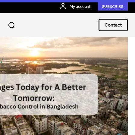
My account
SUBSCRIBE
Contact