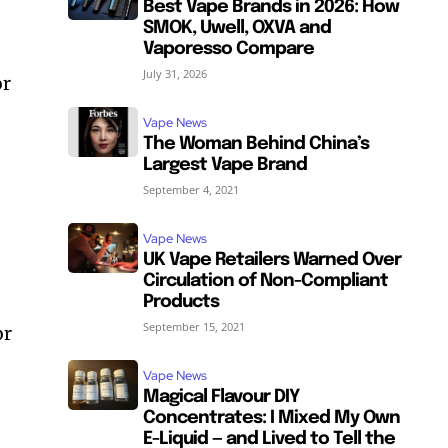
Best Vape Brands in 2026: How
SMOK, Uwell, OXVA and
Vaporesso Compare
July 31, 2026
or
Vape News
The Woman Behind China’s
Largest Vape Brand
September 4, 2021
Vape News
UK Vape Retailers Warned Over
Circulation of Non-Compliant
Products
September 15, 2021
or
Vape News
Magical Flavour DIY
Concentrates: I Mixed My Own
E-Liquid — and Lived to Tell the