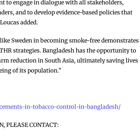
t to engage in dialogue with all stakeholders,
ders, and to develop evidence-based policies that
 Loucas added.
s like Sweden in becoming smoke-free demonstrates
THR strategies. Bangladesh has the opportunity to
arm reduction in South Asia, ultimately saving lives
ing of its population.”
bscribers
bscribers
with the
with the
ancements-in-tobacco-control-in-bangladesh/
ds.
ds.
, PLEASE CONTACT: