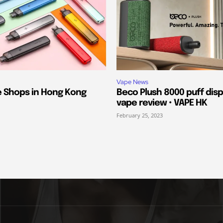
Vape News
e Shops in Hong Kong
Beco Plush 8000 puff dis
vape review • VAPE HK
February 25, 2023