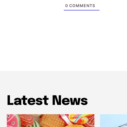
0
COMMENTS
Latest News