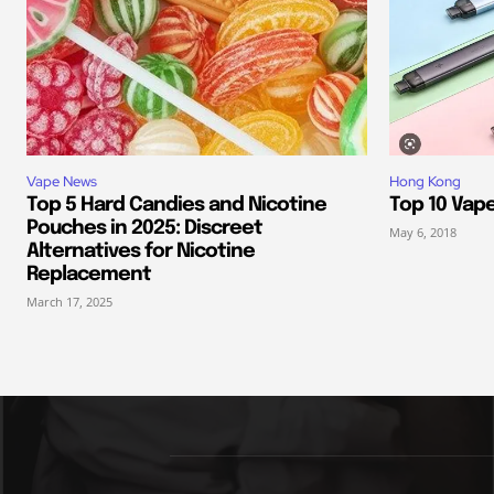
Vape News
Hong Kong
Top 5 Hard Candies and Nicotine
Top 10 Vap
Pouches in 2025: Discreet
May 6, 2018
Alternatives for Nicotine
Replacement
March 17, 2025