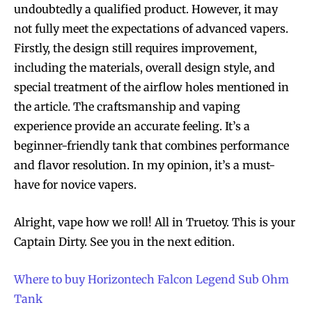
undoubtedly a qualified product. However, it may
not fully meet the expectations of advanced vapers.
Firstly, the design still requires improvement,
including the materials, overall design style, and
special treatment of the airflow holes mentioned in
the article. The craftsmanship and vaping
experience provide an accurate feeling. It’s a
beginner-friendly tank that combines performance
and flavor resolution. In my opinion, it’s a must-
have for novice vapers.
Alright, vape how we roll! All in Truetoy. This is your
Captain Dirty. See you in the next edition.
Where to buy Horizontech Falcon Legend Sub Ohm
Tank