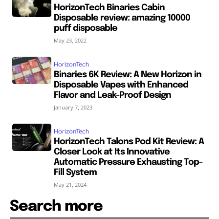
HorizonTech Binaries Cabin
Disposable review: amazing 10000
puff disposable
May 23, 2022
HorizonTech
Binaries 6K Review: A New Horizon in
Disposable Vapes with Enhanced
Flavor and Leak-Proof Design
January 7, 2023
HorizonTech
HorizonTech Talons Pod Kit Review: A
Closer Look at Its Innovative
Automatic Pressure Exhausting Top-
Fill System
May 21, 2024
Search more