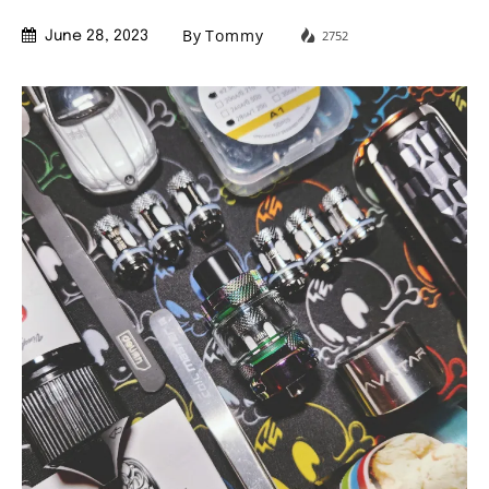
By
Tommy
2752
June 28, 2023