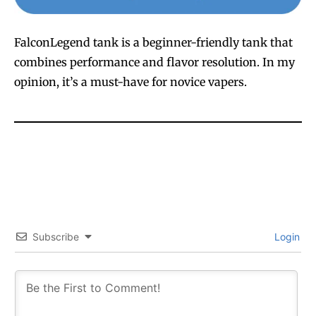
FalconLegend tank is a beginner-friendly tank that
combines performance and flavor resolution. In my
opinion, it’s a must-have for novice vapers.
Subscribe
Login