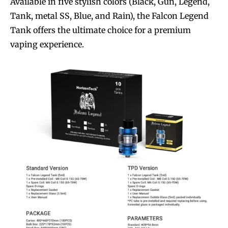
Available in five stylish colors (Black, Gun, Legend,
Tank, metal SS, Blue, and Rain), the Falcon Legend
Tank offers the ultimate choice for a premium
vaping experience.