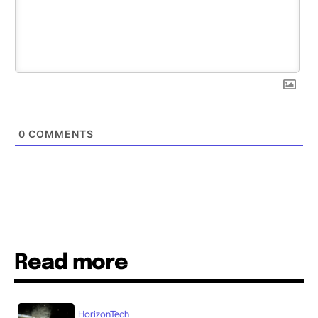
0
COMMENTS
Read more
HorizonTech