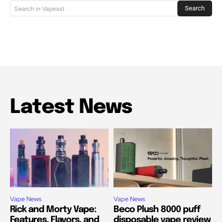
Search
Search in Vapeast
Latest News
Vape News
Vape News
Rick and Morty Vape:
Beco Plush 8000 puff
Features, Flavors, and
disposable vape review