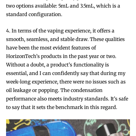
two options available: 5mL and 3.5mL, which is a
standard configuration.
4. In terms of the vaping experience, it offers a
smooth, seamless, and stable draw. These qualities
have been the most evident features of
HorizonTech’s products in the past year or two.
Without a doubt, a product’s functionality is
essential, and I can confidently say that during my
week-long experience, there were no issues such as
oil leakage or popping. The condensation
performance also meets industry standards. It’s safe
to say that it sets the benchmark in this regard.