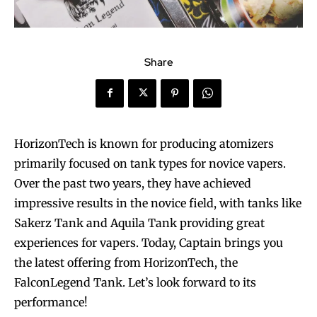
Share
HorizonTech is known for producing atomizers
primarily focused on tank types for novice vapers.
Over the past two years, they have achieved
impressive results in the novice field, with tanks like
Sakerz Tank and Aquila Tank providing great
experiences for vapers. Today, Captain brings you
the latest offering from HorizonTech, the
FalconLegend Tank. Let’s look forward to its
performance!