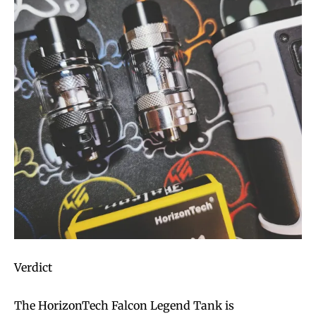
Verdict
The HorizonTech Falcon Legend Tank is