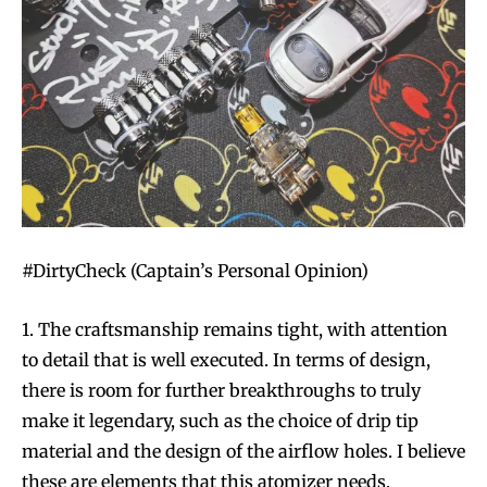
#DirtyCheck (Captain’s Personal Opinion)
1. The craftsmanship remains tight, with attention
to detail that is well executed. In terms of design,
there is room for further breakthroughs to truly
make it legendary, such as the choice of drip tip
material and the design of the airflow holes. I believe
these are elements that this atomizer needs.