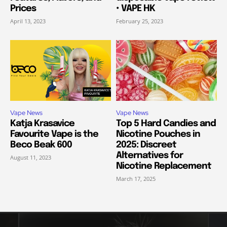
Prices
• VAPE HK
April 13, 2023
February 25, 2023
Vape News
Vape News
Katja Krasavice
Top 5 Hard Candies and
Favourite Vape is the
Nicotine Pouches in
Beco Beak 600
2025: Discreet
Alternatives for
August 11, 2023
Nicotine Replacement
March 17, 2025