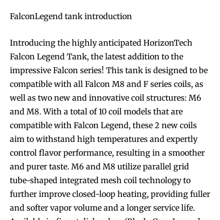
FalconLegend tank introduction
Introducing the highly anticipated HorizonTech
Falcon Legend Tank, the latest addition to the
impressive Falcon series! This tank is designed to be
compatible with all Falcon M8 and F series coils, as
well as two new and innovative coil structures: M6
and M8. With a total of 10 coil models that are
compatible with Falcon Legend, these 2 new coils
aim to withstand high temperatures and expertly
control flavor performance, resulting in a smoother
and purer taste. M6 and M8 utilize parallel grid
tube-shaped integrated mesh coil technology to
further improve closed-loop heating, providing fuller
and softer vapor volume and a longer service life.