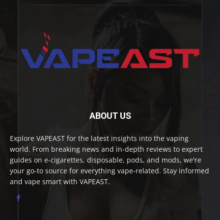
ABOUT US
Explore VAPEAST for the latest insights into the vaping
world. From breaking news and in-depth reviews to expert
guides on e-cigarettes, disposable, pods, and mods, we're
your go-to source for everything vape-related. Stay informed
and vape smart with VAPEAST.