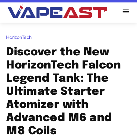
HorizonTech
Discover the New
HorizonTech Falcon
Legend Tank: The
Ultimate Starter
Atomizer with
Advanced M6 and
M8 Coils