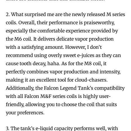
2. What surprised me are the newly released M series
coils. Overall, their performance is praiseworthy,
especially the comfortable experience provided by
the M6 coil. It delivers delicate vapor production
with a satisfying amount. However, I don’t
recommend using overly sweet e-juices as they can
cause tooth decay, haha. As for the M8 coil, it
perfectly combines vapor production and intensity,
making it an excellent tool for cloud-chasers.
Additionally, the Falcon Legend Tank’s compatibility
with all Falcon M&F series coils is highly user-
friendly, allowing you to choose the coil that suits
your preferences.
3. The tank’s e-liquid capacity performs well, with