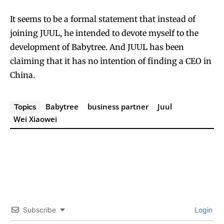
It seems to be a formal statement that instead of
joining JUUL, he intended to devote myself to the
development of Babytree. And JUUL has been
claiming that it has no intention of finding a CEO in
China.
Babytree
business partner
Juul
Topics
Wei Xiaowei
Subscribe
Login