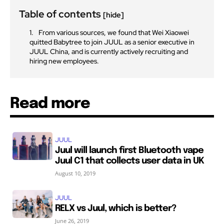
Table of contents
[hide]
From various sources, we found that Wei Xiaowei
quitted Babytree to join JUUL as a senior executive in
JUUL China, and is currently actively recruiting and
hiring new employees.
Read more
JUUL
Juul will launch first Bluetooth vape
Juul C1 that collects user data in UK
August 10, 2019
JUUL
RELX vs Juul, which is better?
June 26, 2019