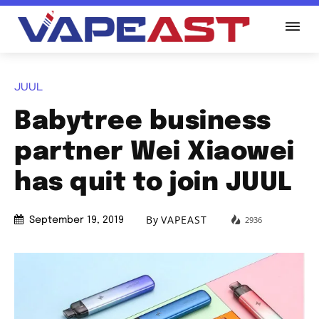
JUUL
Babytree business
partner Wei Xiaowei
has quit to join JUUL
By
VAPEAST
2936
September 19, 2019