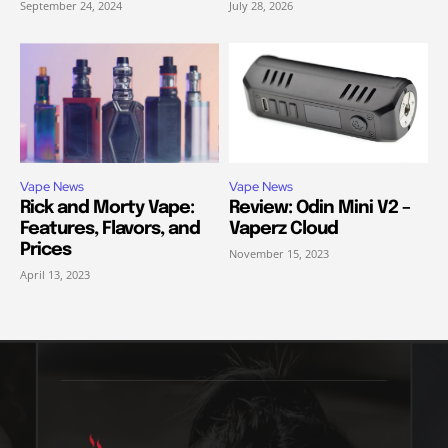
September 24, 2024
July 28, 2026
Vape News
Vape News
Rick and Morty Vape:
Review: Odin Mini V2 –
Features, Flavors, and
Vaperz Cloud
Prices
November 15, 2023
April 13, 2023