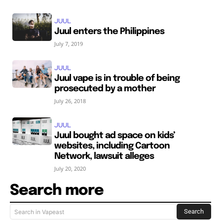
JUUL
Juul enters the Philippines
July 7, 2019
JUUL
Juul vape is in trouble of being
prosecuted by a mother
July 26, 2018
JUUL
Juul bought ad space on kids’
websites, including Cartoon
Network, lawsuit alleges
July 20, 2020
Search more
Search
Search in Vapeast