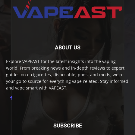
ABOUT US
Explore VAPEAST for the latest insights into the vaping
world. From breaking news and in-depth reviews to expert
guides on e-cigarettes, disposable, pods, and mods, we're
your go-to source for everything vape-related. Stay informed
and vape smart with VAPEAST.
SUBSCRIBE