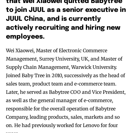
that Wei Xiaowei quitted Babytree
to join JUUL as a senior executive in
JUUL China, and is currently
actively recruiting and hiring new
employees.
Wei Xiaowei, Master of Electronic Commerce
Management, Surrey University, UK, and Master of
Supply Chain Management, Warwick University.
Joined Baby Tree in 2010, successively as the head of
sales team, product team and e-commerce team.
Later, he served as Babytree COO and Vice President,
as well as the general manager of e-commerce,
responsible for the overall operation of Babytree
Company, leading products, sales, markets and so
on. He had previously worked for Lenovo for four