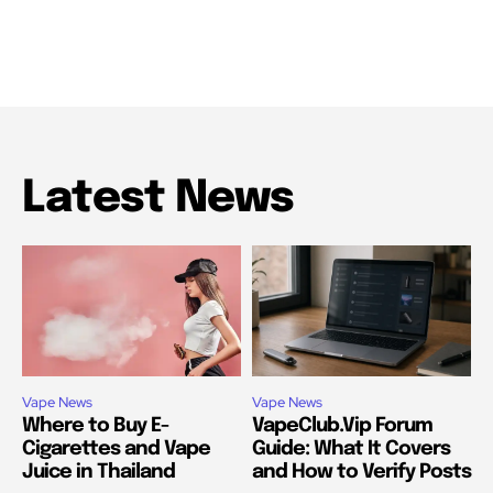
Latest News
Vape News
Vape News
Where to Buy E-
VapeClub.Vip Forum
Cigarettes and Vape
Guide: What It Covers
Juice in Thailand
and How to Verify Posts