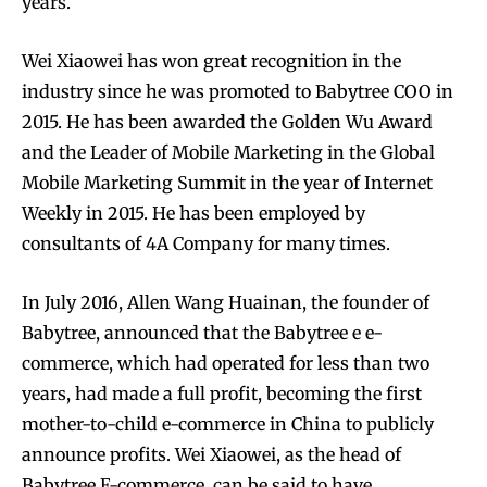
years.
Wei Xiaowei has won great recognition in the
industry since he was promoted to Babytree COO in
2015. He has been awarded the Golden Wu Award
and the Leader of Mobile Marketing in the Global
Mobile Marketing Summit in the year of Internet
Weekly in 2015. He has been employed by
consultants of 4A Company for many times.
In July 2016, Allen Wang Huainan, the founder of
Babytree, announced that the Babytree e e-
commerce, which had operated for less than two
years, had made a full profit, becoming the first
mother-to-child e-commerce in China to publicly
announce profits. Wei Xiaowei, as the head of
Babytree E-commerce, can be said to have