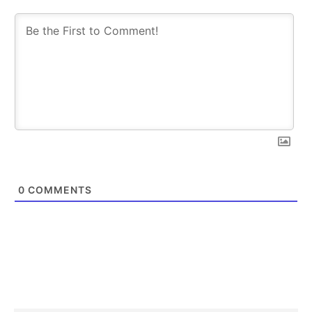
0
COMMENTS