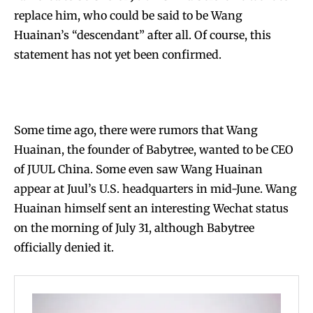
replace him, who could be said to be Wang
Huainan’s “descendant” after all. Of course, this
statement has not yet been confirmed.
Some time ago, there were rumors that Wang
Huainan, the founder of Babytree, wanted to be CEO
of JUUL China. Some even saw Wang Huainan
appear at Juul’s U.S. headquarters in mid-June. Wang
Huainan himself sent an interesting Wechat status
on the morning of July 31, although Babytree
officially denied it.