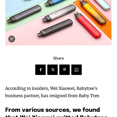
Share
According to insiders, Wei Xiaowei, Babytree’s
business partner, has resigned from Baby Tree.
From various sources, we found