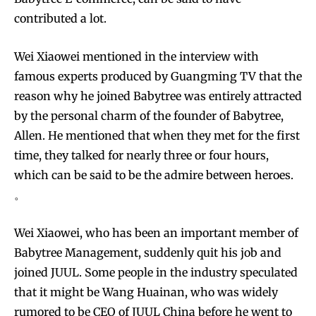
contributed a lot.
Wei Xiaowei mentioned in the interview with
famous experts produced by Guangming TV that the
reason why he joined Babytree was entirely attracted
by the personal charm of the founder of Babytree,
Allen. He mentioned that when they met for the first
time, they talked for nearly three or four hours,
which can be said to be the admire between heroes.
。
Wei Xiaowei, who has been an important member of
Babytree Management, suddenly quit his job and
joined JUUL. Some people in the industry speculated
that it might be Wang Huainan, who was widely
rumored to be CEO of JUUL China before he went to