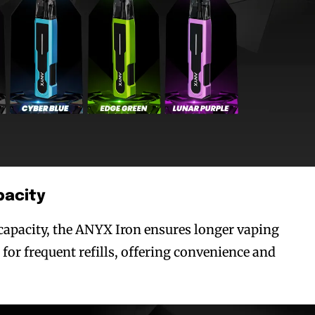
bscribers
bscribers
with the
with the
ds.
ds.
acity
capacity, the ANYX Iron ensures longer vaping
for frequent refills, offering convenience and