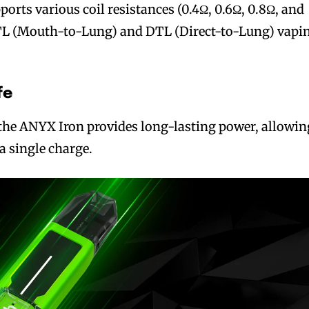
orts various coil resistances (0.4Ω, 0.6Ω, 0.8Ω, and
MTL (Mouth-to-Lung) and DTL (Direct-to-Lung) vapi
fe
the ANYX Iron provides long-lasting power, allowin
 a single charge.