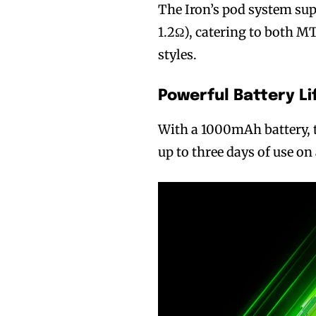
The Iron’s pod system supp
1.2Ω), catering to both 
styles.
Powerful Battery Li
With a 1000mAh battery, 
up to three days of use on