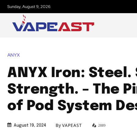
Sunday, August 9, 2026
ANYX
ANYX Iron: Steel. 
Strength. – The P
of Pod System De
By
VAPEAST
2889
August 19, 2024