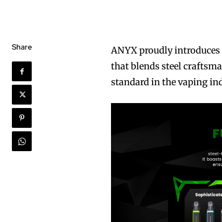
Share
ANYX proudly introduces
that blends steel craftsm
standard in the vaping in