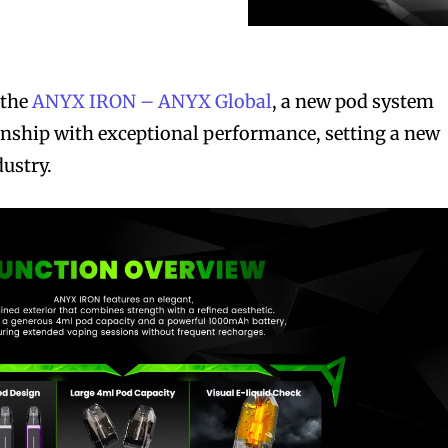
 the
ANYX IRON – ANYX Global
, a new pod system
anship with exceptional performance, setting a new
dustry.