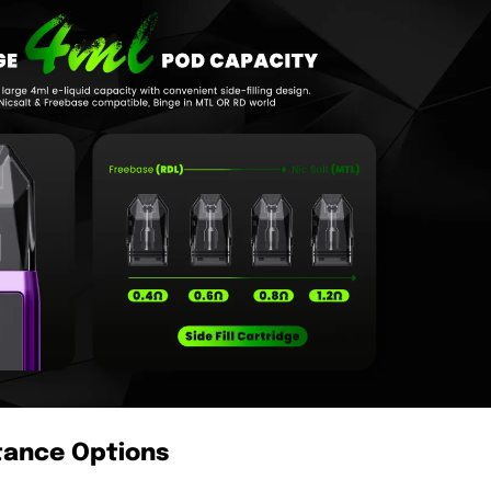
stance Options