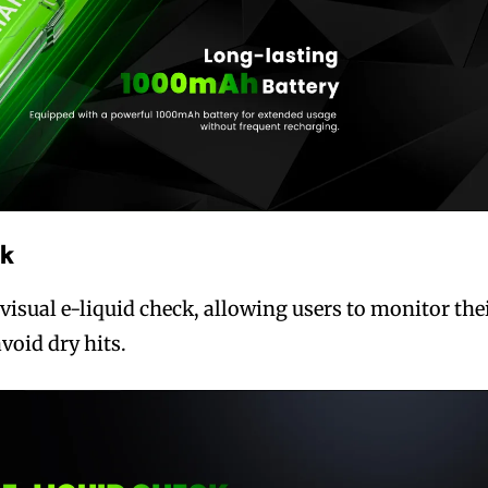
ck
visual e-liquid check, allowing users to monitor the
avoid dry hits.