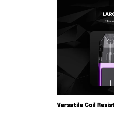
Versatile Coil Resi