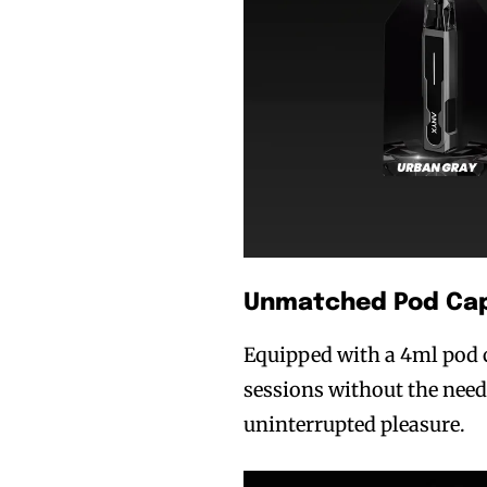
Join VAPEAST su
Join VAPEAST su
and stay tuned 
and stay tuned 
hot vaping tren
hot vaping tren
Unmatched Pod Cap
Equipped with a 4ml pod 
sessions without the need 
uninterrupted pleasure.