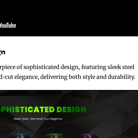
gn
iece of sophisticated design, featuring sleek steel
cut elegance, delivering both style and durability.