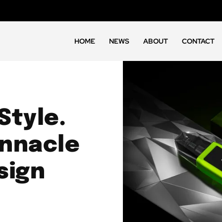
HOME
NEWS
ABOUT
CONTACT
Style.
innacle
sign