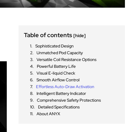
Table of contents
[hide]
Sophisticated Design
Unmatched Pod Capacity
Versatile Coil Resistance Options
Powerful Battery Life
Visual E-liquid Check
Smooth Airflow Control
Effortless Auto-Draw Activation
Intelligent Battery Indicator
Comprehensive Safety Protections
Detailed Specifications
About ANYX