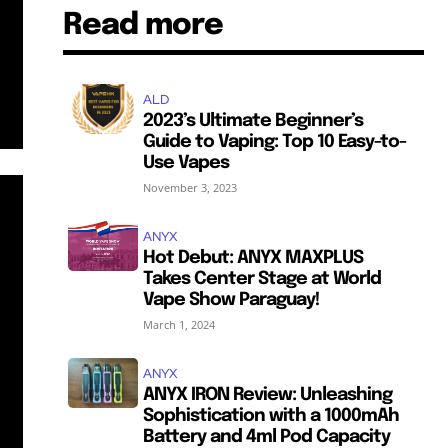
Read more
ALD
2023’s Ultimate Beginner’s
Guide to Vaping: Top 10 Easy-to-
Use Vapes
November 3, 2023
ANYX
Hot Debut: ANYX MAXPLUS
Takes Center Stage at World
Vape Show Paraguay!
March 1, 2024
ANYX
ANYX IRON Review: Unleashing
Sophistication with a 1000mAh
Battery and 4ml Pod Capacity