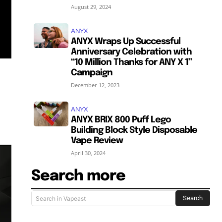
August 29, 2024
ANYX
ANYX Wraps Up Successful
Anniversary Celebration with
“10 Million Thanks for ANY X 1”
Campaign
December 12, 2023
ANYX
ANYX BRIX 800 Puff Lego
Building Block Style Disposable
Vape Review
April 30, 2024
Search more
Search
Search in Vapeast