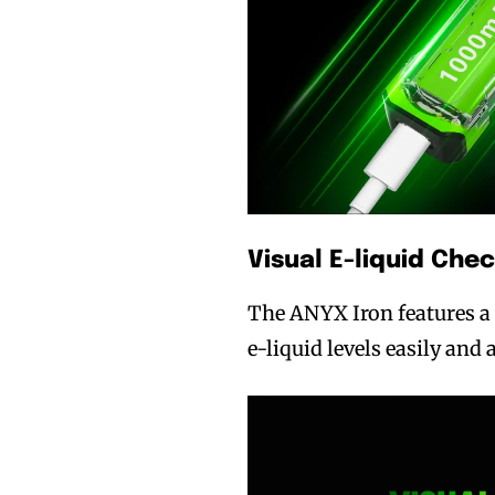
Visual E-liquid Che
The ANYX Iron features a 
e-liquid levels easily and 