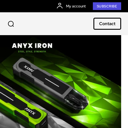
My account
SUBSCRIBE
Contact