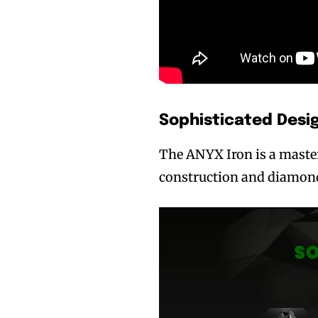
Sophisticated Desi
The ANYX Iron is a masterp
construction and diamond-