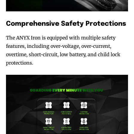
Comprehensive Safety Protections
The ANYX Iron is equipped with multiple safety
SUBSCRIBE
SUBSCRIBE
features, including over-voltage, over-current,
overtime, short-circuit, low battery, and child lock
protections.