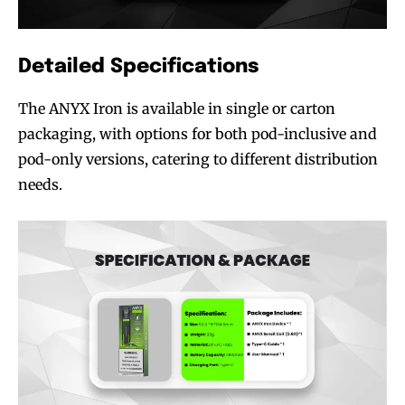
Detailed Specifications
The ANYX Iron is available in single or carton
packaging, with options for both pod-inclusive and
pod-only versions, catering to different distribution
needs.