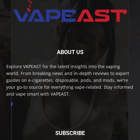
ABOUT US
Explore VAPEAST for the latest insights into the vaping
world. From breaking news and in-depth reviews to expert
guides on e-cigarettes, disposable, pods, and mods, we're
your go-to source for everything vape-related. Stay informed
and vape smart with VAPEAST.
SUBSCRIBE