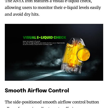
The ANYX Iron features a visual e-liquid check,
allowing users to monitor their e-liquid levels easily
and avoid dry hits.
Smooth Airflow Control
The side-positioned smooth airflow control button