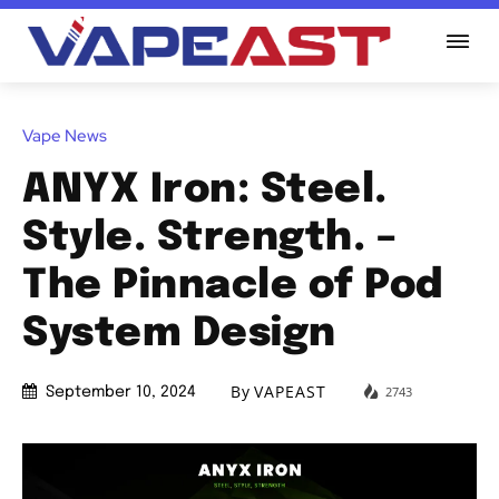
Vape News
ANYX Iron: Steel.
Style. Strength. –
The Pinnacle of Pod
System Design
By
VAPEAST
2743
September 10, 2024