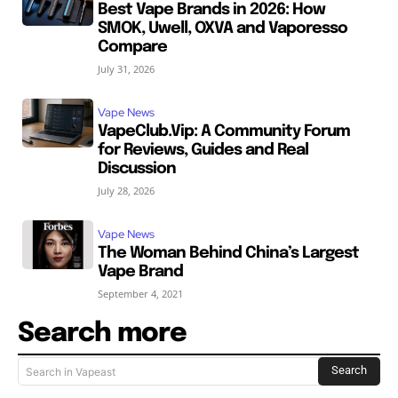
Best Vape Brands in 2026: How
SMOK, Uwell, OXVA and Vaporesso
Compare
July 31, 2026
Vape News
VapeClub.Vip: A Community Forum
for Reviews, Guides and Real
Discussion
July 28, 2026
Vape News
The Woman Behind China’s Largest
Vape Brand
September 4, 2021
Search more
Search
Search in Vapeast