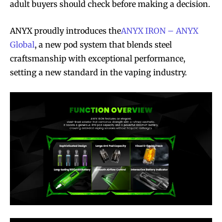
adult buyers should check before making a decision.
ANYX proudly introduces the
ANYX IRON – ANYX
Global
, a new pod system that blends steel
craftsmanship with exceptional performance,
setting a new standard in the vaping industry.