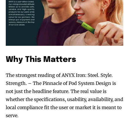
Why This Matters
The strongest reading of ANYX Iron: Steel. Style.
Strength. – The Pinnacle of Pod System Design is
not just the headline feature. The real value is
whether the specifications, usability, availability, and
local compliance fit the user or market it is meant to
serve.