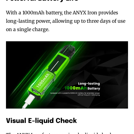
With a 1000mAh battery, the ANYX Iron provides
long-lasting power, allowing up to three days of use
on a single charge.
Visual E-liquid Check