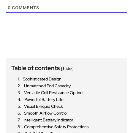
0
COMMENTS
Table of contents
[hide]
Sophisticated Design
Unmatched Pod Capacity
Versatile Coil Resistance Options
Powerful Battery Life
Visual E-liquid Check
Smooth Airflow Control
Intelligent Battery Indicator
Comprehensive Safety Protections