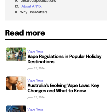
Detailed Specifications
About ANYX
Why This Matters
Read more
Vape News
Vape Regulations in Popular Holiday
Destinations
June 25, 2024
Vape News
Australia’s Evolving Vape Laws: Key
Changes and What to Know
June 25, 2024
Vape News