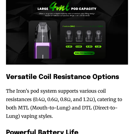
Versatile Coil Resistance Options
The Iron’s pod system supports various coil
resistances (0.4Ω, 0.6Ω, 0.8Ω, and 1.2Ω), catering to
both MTL (Mouth-to-Lung) and DTL (Direct-to-
Lung) vaping styles.
Powerful Battery Life