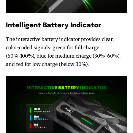
Intelligent Battery Indicator
The interactive battery indicator provides clear,
color-coded signals: green for full charge
(60%-100%), blue for medium charge (30%-60%),
and red for low charge (below 30%).
Join VAPEAST subscribers and
Join VAPEAST subscribers and
stay tuned with the hot vaping
stay tuned with the hot vaping
trends.
trends.