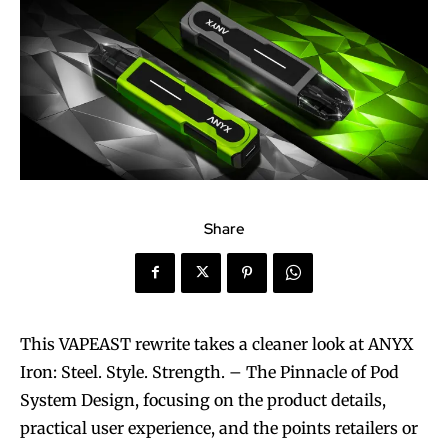
Share
This VAPEAST rewrite takes a cleaner look at ANYX
Iron: Steel. Style. Strength. – The Pinnacle of Pod
System Design, focusing on the product details,
practical user experience, and the points retailers or