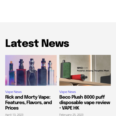
Latest News
Vape News
Vape News
Rick and Morty Vape:
Beco Plush 8000 puff
Features, Flavors, and
disposable vape review
Prices
• VAPE HK
April 13, 2023
February 25, 2023