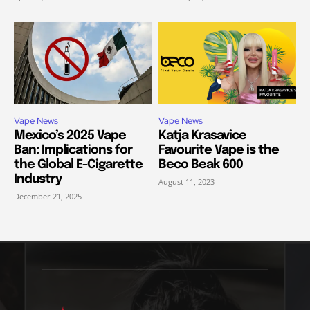
Vape News
Vape News
Mexico’s 2025 Vape
Katja Krasavice
Ban: Implications for
Favourite Vape is the
the Global E-Cigarette
Beco Beak 600
Industry
August 11, 2023
December 21, 2025