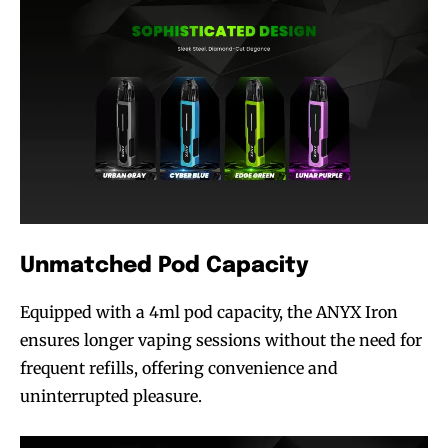
Unmatched Pod Capacity
Equipped with a 4ml pod capacity, the ANYX Iron
ensures longer vaping sessions without the need for
frequent refills, offering convenience and
uninterrupted pleasure.