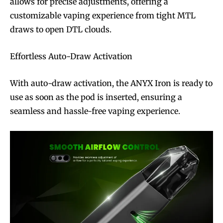
allows for precise adjustments, offering a
customizable vaping experience from tight MTL
draws to open DTL clouds.
Effortless Auto-Draw Activation
With auto-draw activation, the ANYX Iron is ready to
use as soon as the pod is inserted, ensuring a
seamless and hassle-free vaping experience.