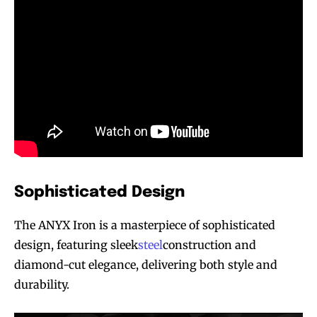
Sophisticated Design
The ANYX Iron is a masterpiece of sophisticated
design, featuring sleek
steel
construction and
diamond-cut elegance, delivering both style and
durability.