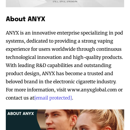
About ANYX
ANYX is an innovative enterprise specializing in pod
systems, dedicated to providing a strong vaping
experience for users worldwide through continuous
technological innovation and high-quality products.
With leading R&D capabilities and outstanding
product design, ANYX has become a trusted and
beloved brand in the electronic cigarette industry.
For more information, visit www.anyxglobal.com or
contact us at
[email protected]
.