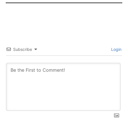
Subscribe
Login