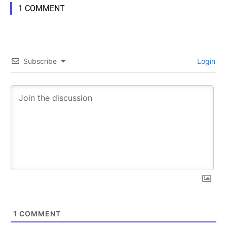
1 COMMENT
Subscribe
Login
1
COMMENT