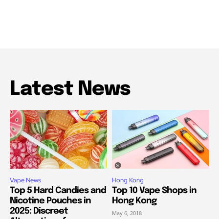
Latest News
Vape News
Hong Kong
Top 5 Hard Candies and
Top 10 Vape Shops in
Nicotine Pouches in
Hong Kong
2025: Discreet
May 6, 2018