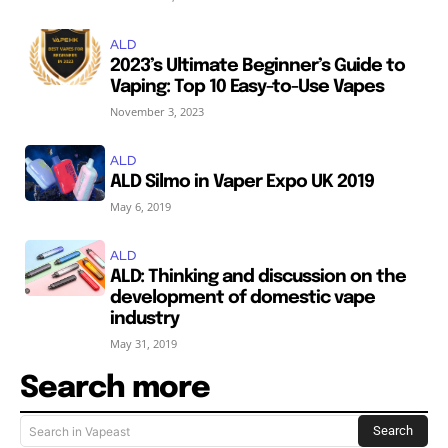
ALD
2023’s Ultimate Beginner’s Guide to
Vaping: Top 10 Easy-to-Use Vapes
November 3, 2023
ALD
ALD Silmo in Vaper Expo UK 2019
May 6, 2019
ALD
ALD: Thinking and discussion on the
development of domestic vape
industry
May 31, 2019
Search more
Search
Search in Vapeast