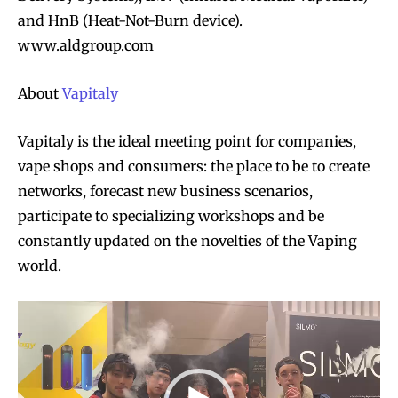
and HnB (Heat-Not-Burn device).
www.aldgroup.com
About
Vapitaly
Vapitaly is the ideal meeting point for companies,
Join VAPEAST subscribers and
Join VAPEAST subscribers and
stay tuned with the hot vaping
stay tuned with the hot vaping
vape shops and consumers: the place to be to create
trends.
trends.
networks, forecast new business scenarios,
participate to specializing workshops and be
constantly updated on the novelties of the Vaping
world.
V
SUBSCRIBE
SUBSCRIBE
i
d
e