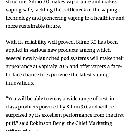
structure, Silmo 3.0 makes vapor pure and makes
vaping safe, tackling the bottleneck of the vaping
technology and pioneering vaping to a healthier and
more sustainable future.
With its reliability well proved, Silmo 3.0 has been
applied in various new products among which
several newly-launched pod systems will make their
appearance at Vapitaly 2019 and offer vapers a face-
to-face chance to experience the latest vaping
innovations.
“You will be able to enjoy a wide range of best-in-
class products powered by Silmo 3.0, and will be
surprised by its excellent performance from the first
puff.” said Robinson Deng, the Chief Marketing