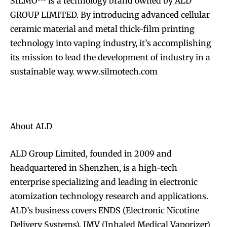
SILMO™ is a technology brand owned by ALD
GROUP LIMITED. By introducing advanced cellular
ceramic material and metal thick-film printing
technology into vaping industry, it’s accomplishing
its mission to lead the development of industry in a
sustainable way. www.silmotech.com
About ALD
ALD Group Limited, founded in 2009 and
headquartered in Shenzhen, is a high-tech
enterprise specializing and leading in electronic
atomization technology research and applications.
ALD’s business covers ENDS (Electronic Nicotine
Delivery Systems), IMV (Inhaled Medical Vaporizer)