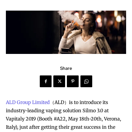
Share
ALD Group Limited
（ALD）is to introduce its
industry-leading vaping solution Silmo 3.0 at
Vapitaly 2019 (Booth #A22, May 18th-20th, Verona,
Italy), just after getting their great success in the