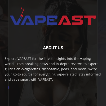
ABOUT US
Explore VAPEAST for the latest insights into the vaping
world. From breaking news and in-depth reviews to expert
guides on e-cigarettes, disposable, pods, and mods, we're
your go-to source for everything vape-related. Stay informed
and vape smart with VAPEAST.