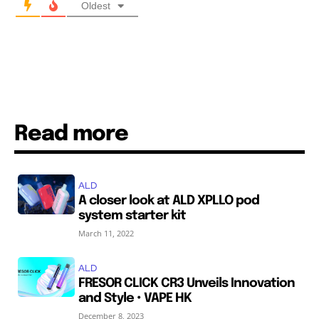
Oldest
Read more
ALD
A closer look at ALD XPLLO pod
system starter kit
March 11, 2022
ALD
FRESOR CLICK CR3 Unveils Innovation
and Style • VAPE HK
December 8, 2023