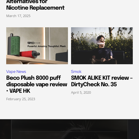
Alternatives for
Nicotine Replacement
March 17, 2025
Vape News
Smok
Beco Plush 8000 puff
SMOK ALIKE KIT review –
disposable vape review
DirtyCheck No. 35
• VAPE HK
April 5, 2020
February 25, 2023