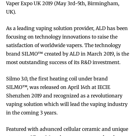
Vaper Expo UK 2019 (May 3rd-5th, Birmingham,
UK).
As a leading vaping solution provider, ALD has been
focusing on technology innovations to raise the
satisfaction of worldwide vapers. The technology
brand SILMO™ created by ALD in March 2019, is the
most outstanding success of its R&D investment.
Silmo 3.0, the first heating coil under brand
SILMO™, was released on April 14th at IECIE
Shenzhen 2019 and recognized as a revolutionary
vaping solution which will lead the vaping industry
in the coming 3 years.
Featured with advanced cellular ceramic and unique