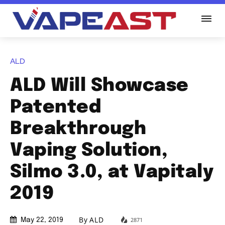
ALD
ALD Will Showcase
Patented
Breakthrough
Vaping Solution,
Silmo 3.0, at Vapitaly
2019
By
ALD
2871
May 22, 2019