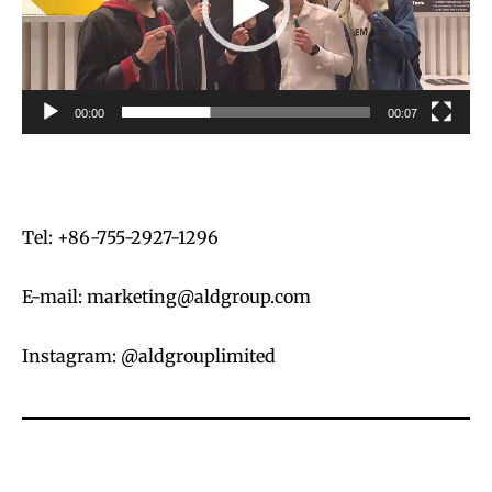
o
P
l
a
00:00
00:07
y
e
r
Tel: +86-755-2927-1296
E-mail:
marketing@aldgroup.com
Instagram: @aldgrouplimited