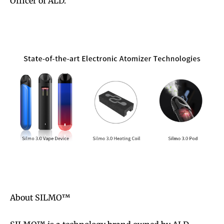
Officer of ALD.
About SILMO™