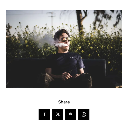
Share