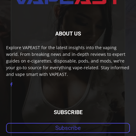
ABOUT US
Explore VAPEAST for the latest insights into the vaping
world. From breaking news and in-depth reviews to expert
guides on e-cigarettes, disposable, pods, and mods, we're
your go-to source for everything vape-related. Stay informed
and vape smart with VAPEAST.
SUBSCRIBE
Subscribe