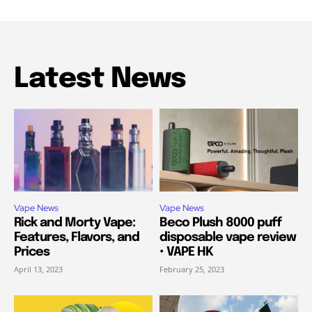
Latest News
Vape News
Vape News
Rick and Morty Vape:
Beco Plush 8000 puff
Features, Flavors, and
disposable vape review
Prices
• VAPE HK
April 13, 2023
February 25, 2023