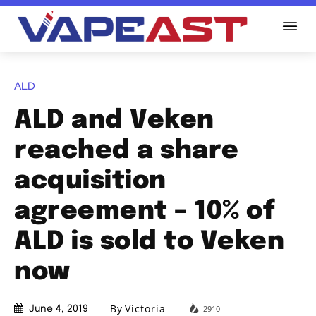
ALD
ALD and Veken
reached a share
acquisition
agreement – 10% of
ALD is sold to Veken
now
By
Victoria
2910
June 4, 2019