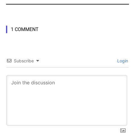
1 COMMENT
SUBSCRIBE
SUBSCRIBE
Subscribe
Login