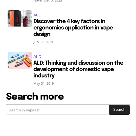
November 3, 2023
ALD
Discover the 4 key factors in
ergonomics application in vape
design
July 17, 2019
ALD
ALD: Thinking and discussion on the
development of domestic vape
industry
May 31, 2019
Search more
Search
Search in Vapeast