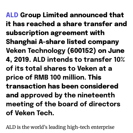
ALD
Group Limited announced that
it has reached a share transfer and
subscription agreement with
Shanghai A-share listed company
Veken Technology
(600152) on June
4, 2019.
ALD intends to transfer 10%
of its total shares to Veken at a
price of RMB 100 million.
This
transaction has been considered
and
approved by the nineteenth
meeting of the board of directors
of Veken Tech
.
ALD is the world’s leading high-tech enterprise