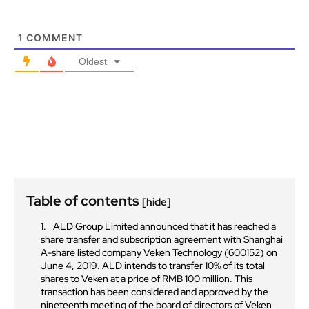
1
COMMENT
Oldest
Table of contents
[hide]
ALD Group Limited announced that it has reached a
share transfer and subscription agreement with Shanghai
A-share listed company Veken Technology (600152) on
June 4, 2019. ALD intends to transfer 10% of its total
shares to Veken at a price of RMB 100 million. This
transaction has been considered and approved by the
nineteenth meeting of the board of directors of Veken