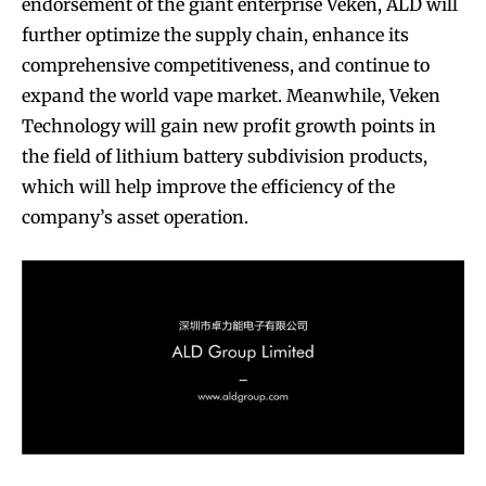
endorsement of the giant enterprise Veken, ALD will
further optimize the supply chain, enhance its
comprehensive competitiveness, and continue to
expand the world vape market. Meanwhile, Veken
Technology will gain new profit growth points in
the field of lithium battery subdivision products,
which will help improve the efficiency of the
company’s asset operation.
Join VAPEAST subscribers and
Join VAPEAST subscribers and
stay tuned with the hot vaping
stay tuned with the hot vaping
trends.
trends.