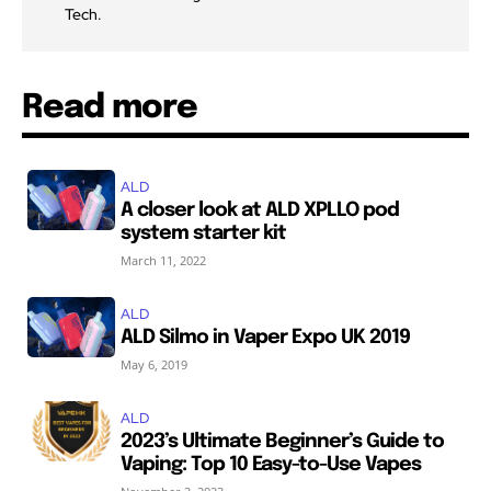
Tech.
Read more
ALD
A closer look at ALD XPLLO pod
system starter kit
March 11, 2022
ALD
ALD Silmo in Vaper Expo UK 2019
May 6, 2019
ALD
2023’s Ultimate Beginner’s Guide to
Vaping: Top 10 Easy-to-Use Vapes