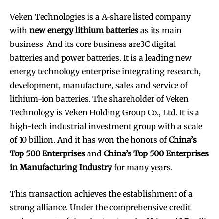
Veken Technologies is a A-share listed company
with
new energy lithium batteries
as its main
business. And its core business are3C digital
batteries and power batteries. It is a leading new
energy technology enterprise integrating research,
development, manufacture, sales and service of
lithium-ion batteries. The shareholder of Veken
Technology is Veken Holding Group Co., Ltd. It is a
high-tech industrial investment group with a scale
of 10 billion. And it has won the honors of
China’s
Top 500 Enterprises
and
China’s Top 500 Enterprises
in Manufacturing Industry
for many years.
This transaction achieves the establishment of a
strong alliance. Under the comprehensive credit