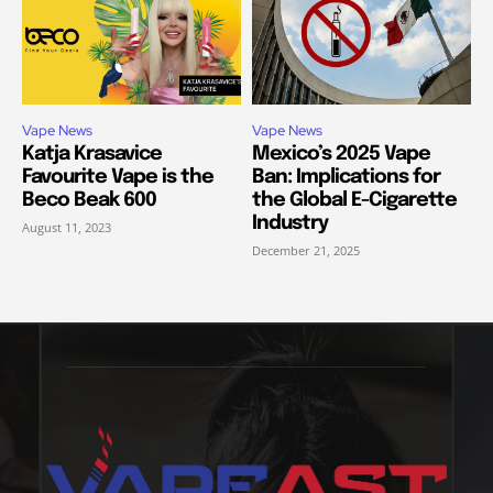
Vape News
Vape News
Katja Krasavice
Mexico’s 2025 Vape
Favourite Vape is the
Ban: Implications for
Beco Beak 600
the Global E-Cigarette
Industry
August 11, 2023
December 21, 2025