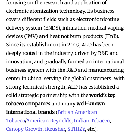
focusing on the research and application of
electronic atomization technology. Its business
covers different fields such as electronic nicotine
delivery system (ENDS), inhalation medical vaping
devices (IMV) and heat not burn products (HnB).
Since its establishment in 2009, ALD has been
deeply rooted in the industry, driven by R&D and
innovation, and gradually formed an international
business system with the R&D and manufacturing
center in China, serving the global customers. With
strong technical strength, ALD has established a
solid strategic partnership with the
world’s top
tobacco companies
and many
well-known
international brands
(
British American
Tobacco
/
American Reynolds
,
Indian Tobacco
,
Canopy Growth
,
iKrusher
,
STIIIZY
, etc.).