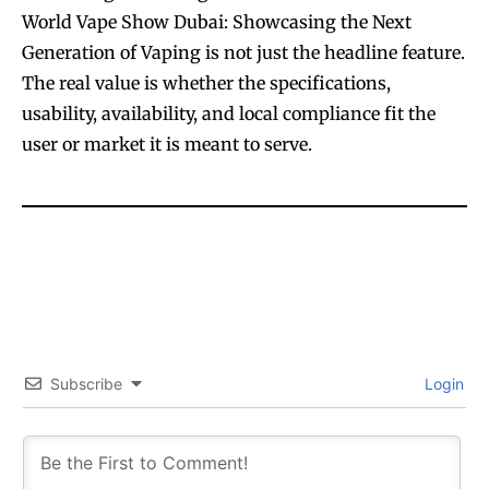
World Vape Show Dubai: Showcasing the Next
Generation of Vaping is not just the headline feature.
The real value is whether the specifications,
usability, availability, and local compliance fit the
user or market it is meant to serve.
Subscribe
Login