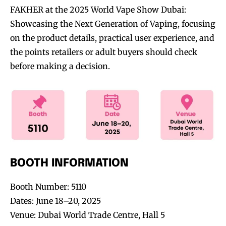
FAKHER at the 2025 World Vape Show Dubai:
Showcasing the Next Generation of Vaping, focusing
on the product details, practical user experience, and
the points retailers or adult buyers should check
before making a decision.
BOOTH INFORMATION
Booth Number: 5110
Dates: June 18–20, 2025
Venue: Dubai World Trade Centre, Hall 5