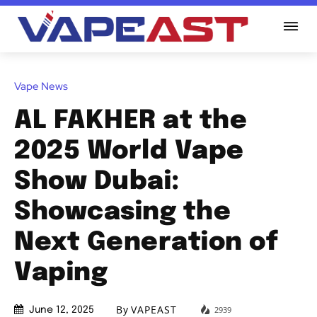
Vape News
AL FAKHER at the
2025 World Vape
Show Dubai:
Showcasing the
Next Generation of
Vaping
By
VAPEAST
2939
June 12, 2025