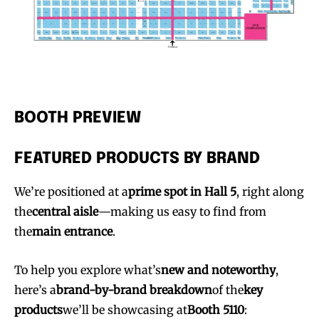
BOOTH PREVIEW
FEATURED PRODUCTS BY BRAND
We’re positioned at a
prime spot in Hall 5
, right along
the
central aisle
—making us easy to find from
the
main entrance
.
To help you explore what’s
new and noteworthy
,
here’s a
brand-by-brand breakdown
of the
key
products
we’ll be showcasing at
Booth 5110
: