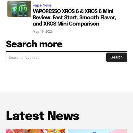
Vape News
VAPORESSO XROS 6 & XROS 6 Mini
Review: Fast Start, Smooth Flavor,
and XROS Mini Comparison
May 16, 2026
Search more
Search
Search in Vapeast
Latest News