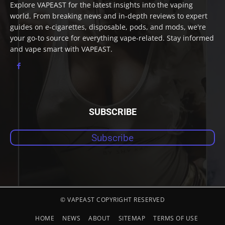
Explore VAPEAST for the latest insights into the vaping
world. From breaking news and in-depth reviews to expert
guides on e-cigarettes, disposable, pods, and mods, we're
your go-to source for everything vape-related. Stay informed
and vape smart with VAPEAST.
SUBSCRIBE
Subscribe
© VAPEAST COPYRIGHT RESERVED
HOME
NEWS
ABOUT
SITEMAP
TERMS OF USE