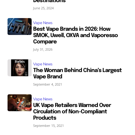
Destinations
June 25, 2024
Vape News
Best Vape Brands in 2026: How
SMOK, Uwell, OXVA and Vaporesso
Compare
July 31, 2026
Vape News
The Woman Behind China’s Largest
Vape Brand
September 4, 2021
Vape News
UK Vape Retailers Warned Over
Circulation of Non-Compliant
Products
September 15, 2021