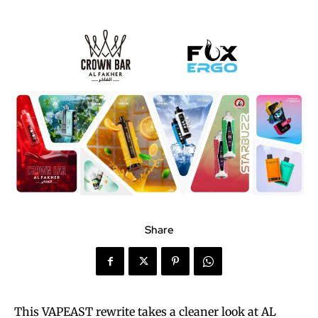
Share
This VAPEAST rewrite takes a cleaner look at AL