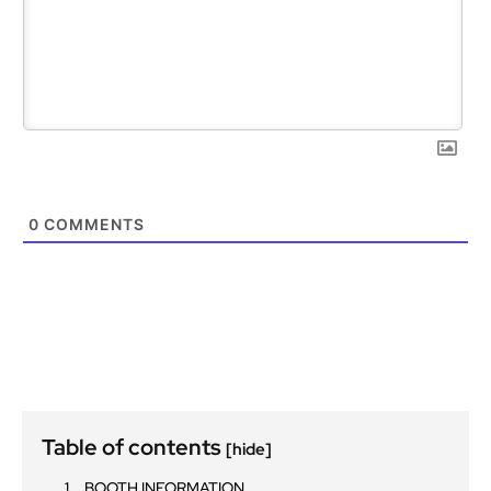
0
COMMENTS
Table of contents
[hide]
BOOTH INFORMATION