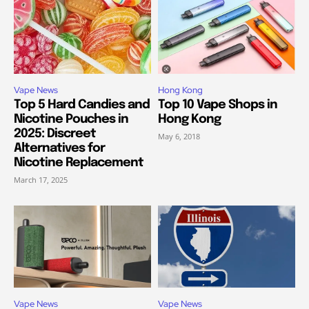
Vape News
Hong Kong
Top 5 Hard Candies and
Top 10 Vape Shops in
Nicotine Pouches in
Hong Kong
2025: Discreet
May 6, 2018
Alternatives for
Nicotine Replacement
March 17, 2025
Vape News
Vape News