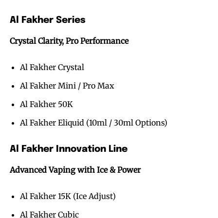
Al Fakher Series
Crystal Clarity, Pro Performance
Al Fakher Crystal
Al Fakher Mini / Pro Max
Al Fakher 50K
Al Fakher Eliquid (10ml / 30ml Options)
Al Fakher Innovation Line
Advanced Vaping with Ice & Power
Al Fakher 15K (Ice Adjust)
Al Fakher Cubic