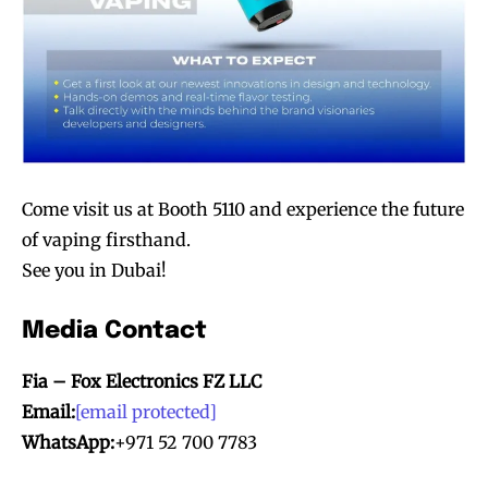
Come visit us at Booth 5110 and experience the future
of vaping firsthand.
See you in Dubai!
Media Contact
Fia – Fox Electronics FZ LLC
Email:
[email protected]
WhatsApp:
+971 52 700 7783