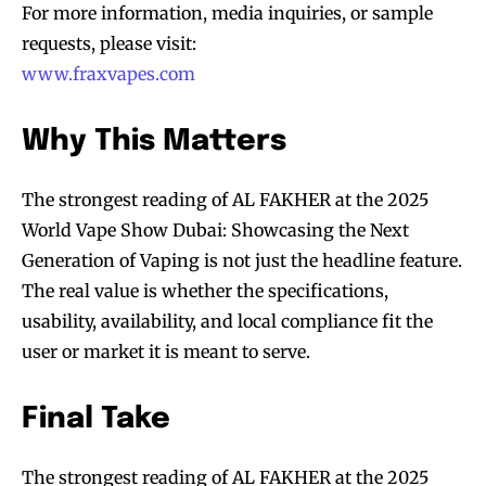
For more information, media inquiries, or sample
requests, please visit:
www.fraxvapes.com
Why This Matters
The strongest reading of AL FAKHER at the 2025
World Vape Show Dubai: Showcasing the Next
Generation of Vaping is not just the headline feature.
The real value is whether the specifications,
usability, availability, and local compliance fit the
user or market it is meant to serve.
Final Take
The strongest reading of AL FAKHER at the 2025