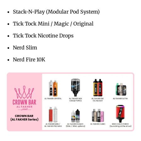
Stack-N-Play (Modular Pod System)
Tick Tock Mini / Magic / Original
Tick Tock Nicotine Drops
Nerd Slim
Nerd Fire 10K