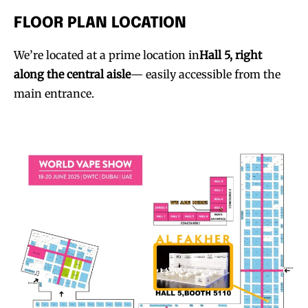
FLOOR PLAN LOCATION
We’re located at a prime location in
Hall 5, right
along the central aisle
— easily accessible from the
main entrance.