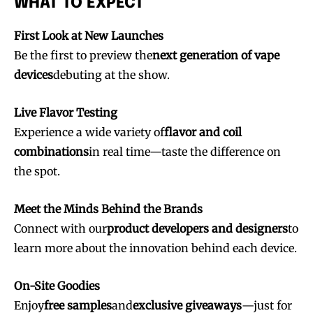
WHAT TO EXPECT
First Look at New Launches
Be the first to preview the
next generation of vape
devices
debuting at the show.
Live Flavor Testing
Experience a wide variety of
flavor and coil
combinations
in real time—taste the difference on
the spot.
Join VAPEAST subscribers and
Join VAPEAST subscribers and
stay tuned with the hot vaping
stay tuned with the hot vaping
Meet the Minds Behind the Brands
trends.
trends.
Connect with our
product developers and designers
to
learn more about the innovation behind each device.
On-Site Goodies
Enjoy
free samples
and
exclusive giveaways
—just for