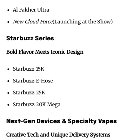
Al Fakher Ultra
New Cloud Force
(Launching at the Show)
Starbuzz Series
Bold Flavor Meets Iconic Design
Starbuzz 15K
Starbuzz E-Hose
Starbuzz 25K
Starbuzz 20K Mega
Next-Gen Devices & Specialty Vapes
Creative Tech and Unique Delivery Systems