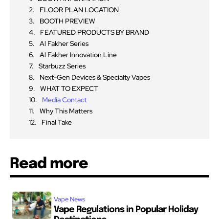
FLOOR PLAN LOCATION
BOOTH PREVIEW
FEATURED PRODUCTS BY BRAND
Al Fakher Series
Al Fakher Innovation Line
Starbuzz Series
Next-Gen Devices & Specialty Vapes
WHAT TO EXPECT
Media Contact
Why This Matters
Final Take
Read more
Vape News
Vape Regulations in Popular Holiday