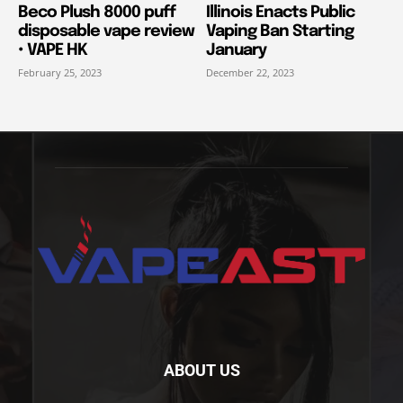
Beco Plush 8000 puff
Illinois Enacts Public
disposable vape review
Vaping Ban Starting
• VAPE HK
January
February 25, 2023
December 22, 2023
ABOUT US