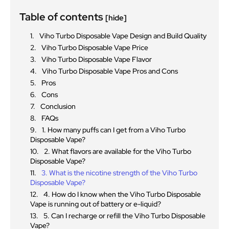
Table of contents
[hide]
Viho Turbo Disposable Vape Design and Build Quality
Viho Turbo Disposable Vape Price
Viho Turbo Disposable Vape Flavor
Viho Turbo Disposable Vape Pros and Cons
Pros
Cons
Conclusion
FAQs
1. How many puffs can I get from a Viho Turbo
Disposable Vape?
2. What flavors are available for the Viho Turbo
Disposable Vape?
3. What is the nicotine strength of the Viho Turbo
Disposable Vape?
4. How do I know when the Viho Turbo Disposable
Vape is running out of battery or e-liquid?
5. Can I recharge or refill the Viho Turbo Disposable
Vape?