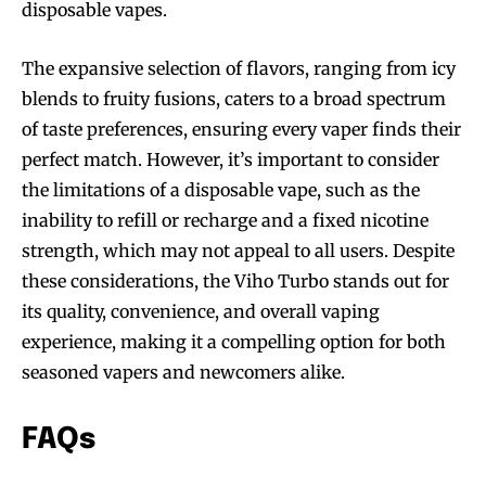
disposable vapes.
The expansive selection of flavors, ranging from icy
blends to fruity fusions, caters to a broad spectrum
of taste preferences, ensuring every vaper finds their
perfect match. However, it’s important to consider
the limitations of a disposable vape, such as the
inability to refill or recharge and a fixed nicotine
strength, which may not appeal to all users. Despite
these considerations, the Viho Turbo stands out for
its quality, convenience, and overall vaping
experience, making it a compelling option for both
seasoned vapers and newcomers alike.
FAQs