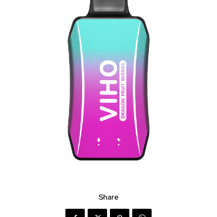
Share