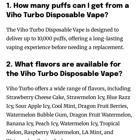
1. How many puffs can I get from a
Viho Turbo Disposable Vape?
The Viho Turbo Disposable Vape is designed to
deliver up to 10,000 puffs, offering a long-lasting
vaping experience before needing a replacement.
2. What flavors are available for
the Viho Turbo Disposable Vape?
Viho Turbo offers a wide range of flavors, including
Strawberry Cheese Cake, Strawmelon Icy, Blue Razz
Icy, Sour Apple Icy, Cool Mint, Dragon Fruit Berries,
Watermelon Bubble Gum, Dragon Fruit Watermelon,
Banana Icy, Peach Icy, Watermelon Icy, Tropical
Melon, Raspberry Watermelon, LA Mint, and