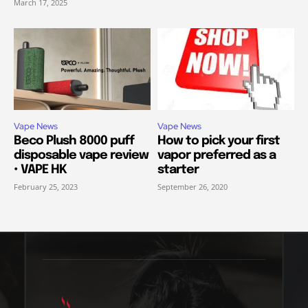
March 17, 2025
Vape News
Vape News
Beco Plush 8000 puff
How to pick your first
disposable vape review
vapor preferred as a
• VAPE HK
starter
February 25, 2023
September 26, 2020