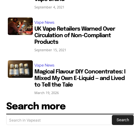
September 4, 2021
Vape News
UK Vape Retailers Warned Over
Circulation of Non-Compliant
Products
September 15, 2021
Vape News
Magical Flavour DIY Concentrates: I
Mixed My Own E-Liquid — and Lived
to Tell the Tale
March 19, 2026
Search more
Search
Search in Vapeast