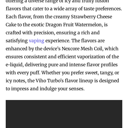
offering a diverse range of icy and fruity fusion
flavors that cater to a wide array of taste preferences.
Each flavor, from the creamy Strawberry Cheese
Cake to the exotic Dragon Fruit Watermelon, is
crafted with precision, ensuring a rich and
satisfying
vaping
experience. The flavors are
enhanced by the device’s Nexcore Mesh Coil, which
ensures consistent and efficient vaporization of the
e-liquid, delivering pure and intense flavor profiles
with every puff. Whether you prefer sweet, tangy, or
icy notes, the Viho Turbo’s flavor lineup is designed
to impress and indulge your senses.