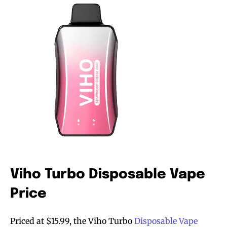
Viho Turbo Disposable Vape
Price
Priced at $15.99, the Viho Turbo
Disposable Vape