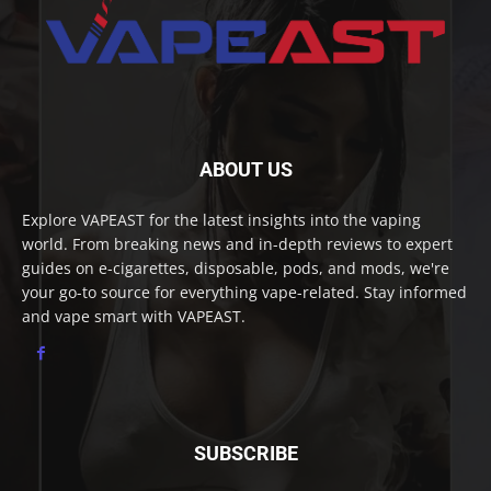
ABOUT US
Explore VAPEAST for the latest insights into the vaping
world. From breaking news and in-depth reviews to expert
guides on e-cigarettes, disposable, pods, and mods, we're
your go-to source for everything vape-related. Stay informed
and vape smart with VAPEAST.
SUBSCRIBE