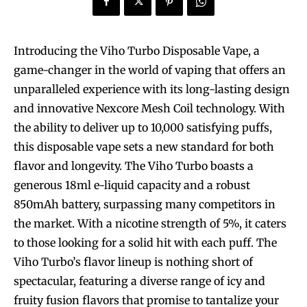
Introducing the Viho Turbo Disposable Vape, a
game-changer in the world of vaping that offers an
unparalleled experience with its long-lasting design
and innovative Nexcore Mesh Coil technology. With
the ability to deliver up to 10,000 satisfying puffs,
this disposable vape sets a new standard for both
flavor and longevity. The Viho Turbo boasts a
generous 18ml e-liquid capacity and a robust
850mAh battery, surpassing many competitors in
the market. With a nicotine strength of 5%, it caters
to those looking for a solid hit with each puff. The
Viho Turbo’s flavor lineup is nothing short of
spectacular, featuring a diverse range of icy and
fruity fusion flavors that promise to tantalize your