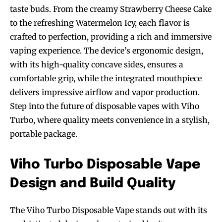
taste buds. From the creamy Strawberry Cheese Cake
to the refreshing Watermelon Icy, each flavor is
crafted to perfection, providing a rich and immersive
vaping experience. The device’s ergonomic design,
with its high-quality concave sides, ensures a
comfortable grip, while the integrated mouthpiece
delivers impressive airflow and vapor production.
Step into the future of disposable vapes with Viho
Turbo, where quality meets convenience in a stylish,
portable package.
Viho Turbo Disposable Vape
Design and Build Quality
The Viho Turbo Disposable Vape stands out with its