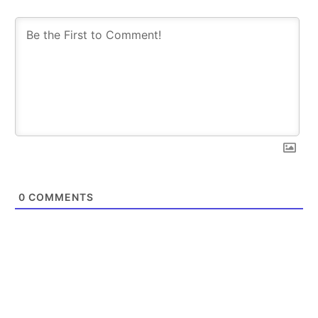
0
COMMENTS