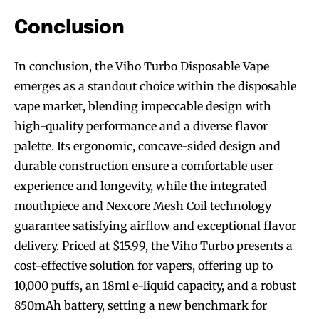
Conclusion
In conclusion, the Viho Turbo Disposable Vape
SUBSCRIBE
SUBSCRIBE
emerges as a standout choice within the disposable
vape market, blending impeccable design with
high-quality performance and a diverse flavor
palette. Its ergonomic, concave-sided design and
durable construction ensure a comfortable user
experience and longevity, while the integrated
mouthpiece and Nexcore Mesh Coil technology
guarantee satisfying airflow and exceptional flavor
delivery. Priced at $15.99, the Viho Turbo presents a
cost-effective solution for vapers, offering up to
10,000 puffs, an 18ml e-liquid capacity, and a robust
850mAh battery, setting a new benchmark for