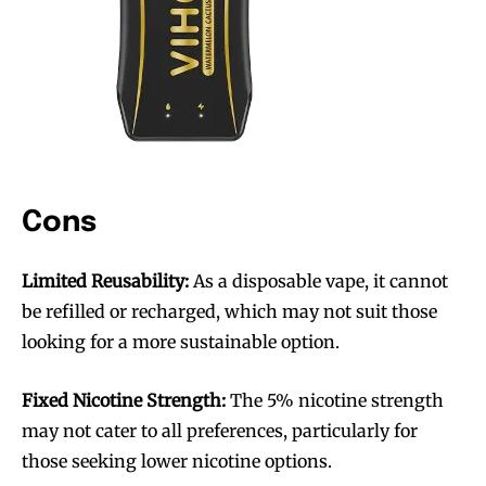
Cons
Limited Reusability:
As a disposable vape, it cannot
be refilled or recharged, which may not suit those
looking for a more sustainable option.
Join VAPEAST subscribers and
Join VAPEAST subscribers and
Fixed Nicotine Strength:
The 5% nicotine strength
stay tuned with the hot vaping
stay tuned with the hot vaping
may not cater to all preferences, particularly for
trends.
trends.
those seeking lower nicotine options.