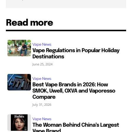
Read more
Vape News
Vape Regulations in Popular Holiday
Destinations
June 25, 2024
Vape News
Best Vape Brands in 2026: How
SMOK, Uwell, OXVA and Vaporesso
Compare
July 31, 2026
Vape News
The Woman Behind China’s Largest
Vape Brand