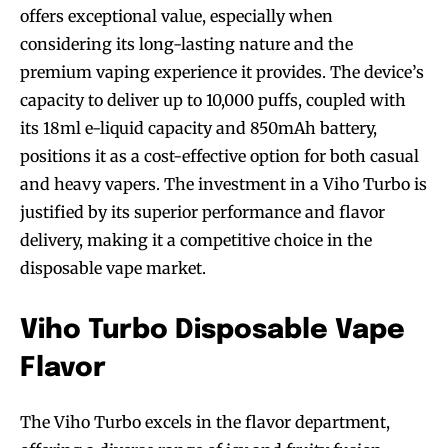
offers exceptional value, especially when
considering its long-lasting nature and the
premium vaping experience it provides. The device’s
capacity to deliver up to 10,000 puffs, coupled with
its 18ml e-liquid capacity and 850mAh battery,
positions it as a cost-effective option for both casual
and heavy vapers. The investment in a Viho Turbo is
justified by its superior performance and flavor
delivery, making it a competitive choice in the
disposable vape market.
Viho Turbo Disposable Vape
Flavor
The Viho Turbo excels in the flavor department,