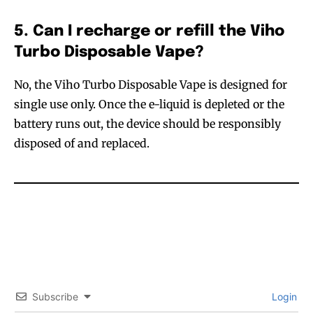
5. Can I recharge or refill the Viho
Turbo Disposable Vape?
No, the Viho Turbo Disposable Vape is designed for
single use only. Once the e-liquid is depleted or the
battery runs out, the device should be responsibly
disposed of and replaced.
Subscribe
Login