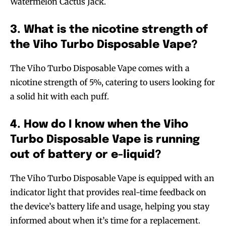
Watermelon Cactus Jack.
3. What is the nicotine strength of
the Viho Turbo Disposable Vape?
The Viho Turbo Disposable Vape comes with a
nicotine strength of 5%, catering to users looking for
a solid hit with each puff.
4. How do I know when the Viho
Turbo Disposable Vape is running
out of battery or e-liquid?
The Viho Turbo Disposable Vape is equipped with an
indicator light that provides real-time feedback on
the device’s battery life and usage, helping you stay
informed about when it’s time for a replacement.