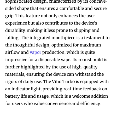
sophisticated design, characterized by its concave-
sided shape that ensures a comfortable and secure
grip. This feature not only enhances the user
experience but also contributes to the device’s
durability, making it less prone to slipping and
falling. The integrated mouthpiece is a testament to
the thoughtful design, optimized for maximum
airflow and
vapor
production, which is quite
impressive for a disposable vape. Its robust build is
further highlighted by the use of high-quality
materials, ensuring the device can withstand the
rigors of daily use. The Viho Turbo is equipped with
an indicator light, providing real-time feedback on
battery life and usage, which is a welcome addition
for users who value convenience and efficiency.