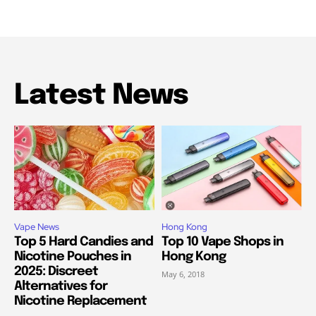
Latest News
Vape News
Hong Kong
Top 5 Hard Candies and
Top 10 Vape Shops in
Nicotine Pouches in
Hong Kong
2025: Discreet
May 6, 2018
Alternatives for
Nicotine Replacement