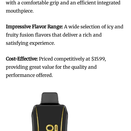
with a comfortable grip and an efficient integrated
mouthpiece.
Impressive Flavor Range:
A wide selection of icy and
fruity fusion flavors that deliver a rich and
satisfying experience.
Cost-Effective:
Priced competitively at $15.99,
providing great value for the quality and
performance offered.