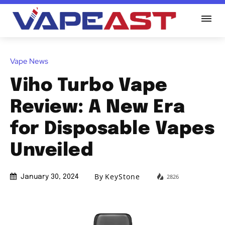
Vape News
Viho Turbo Vape
Review: A New Era
for Disposable Vapes
Unveiled
By
KeyStone
2826
January 30, 2024