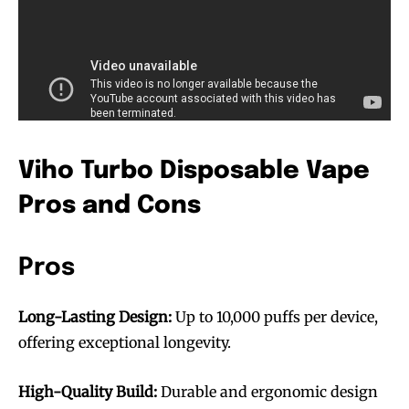
Viho Turbo Disposable Vape
Pros and Cons
Pros
Long-Lasting Design:
Up to 10,000 puffs per device,
offering exceptional longevity.
High-Quality Build:
Durable and ergonomic design