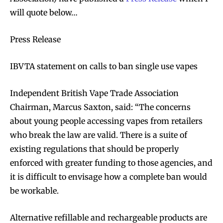
will quote below…
Press Release
IBVTA statement on calls to ban single use vapes
Independent British Vape Trade Association
Chairman, Marcus Saxton, said: “The concerns
about young people accessing vapes from retailers
who break the law are valid. There is a suite of
existing regulations that should be properly
enforced with greater funding to those agencies, and
it is difficult to envisage how a complete ban would
be workable.
Alternative refillable and rechargeable products are