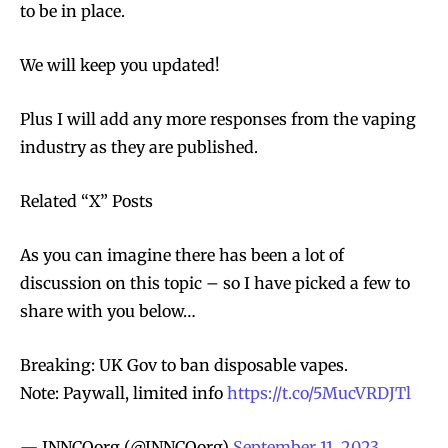
to be in place.
We will keep you updated!
Plus I will add any more responses from the vaping
industry as they are published.
Related “X” Posts
As you can imagine there has been a lot of
discussion on this topic – so I have picked a few to
share with you below…
Breaking: UK Gov to ban disposable vapes.
Note: Paywall, limited info
https://t.co/5MucVRDJTl
— INNCOorg (@INNCOorg)
September 11, 2023