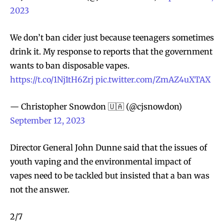
2023
We don’t ban cider just because teenagers sometimes
drink it. My response to reports that the government
wants to ban disposable vapes.
https://t.co/1Nj1tH6Zrj
pic.twitter.com/ZmAZ4uXTAX
— Christopher Snowdon 🇺🇦 (@cjsnowdon)
September 12, 2023
Director General John Dunne said that the issues of
youth vaping and the environmental impact of
vapes need to be tackled but insisted that a ban was
not the answer.
2/7