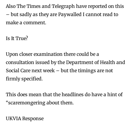
Also The Times and Telegraph have reported on this
– but sadly as they are Paywalled I cannot read to
make a comment.
Is It True?
Upon closer examination there could be a
consultation issued by the Department of Health and
Social Care next week – but the timings are not
firmly specified.
This does mean that the headlines do have a hint of
“scaremongering about them.
UKVIA Response