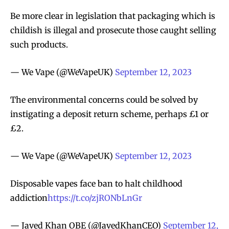
Be more clear in legislation that packaging which is
childish is illegal and prosecute those caught selling
such products.
— We Vape (@WeVapeUK)
September 12, 2023
The environmental concerns could be solved by
instigating a deposit return scheme, perhaps £1 or
£2.
— We Vape (@WeVapeUK)
September 12, 2023
Disposable vapes face ban to halt childhood
addiction
https://t.co/zjRONbLnGr
— Javed Khan OBE (@JavedKhanCEO)
September 12,