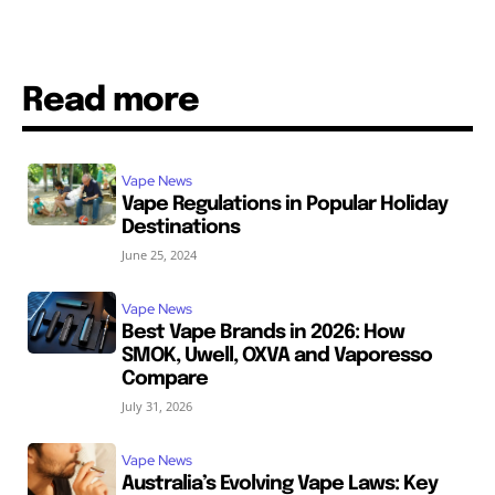
Read more
Vape News
Vape Regulations in Popular Holiday
Destinations
June 25, 2024
Vape News
Best Vape Brands in 2026: How
SMOK, Uwell, OXVA and Vaporesso
Compare
July 31, 2026
Vape News
Australia’s Evolving Vape Laws: Key