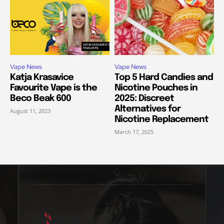
Vape News
Vape News
Katja Krasavice
Top 5 Hard Candies and
Favourite Vape is the
Nicotine Pouches in
Beco Beak 600
2025: Discreet
Alternatives for
August 11, 2023
Nicotine Replacement
March 17, 2025