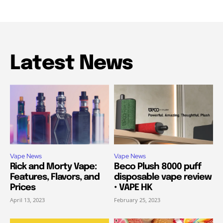
Latest News
Vape News
Vape News
Rick and Morty Vape:
Beco Plush 8000 puff
Features, Flavors, and
disposable vape review
Prices
• VAPE HK
April 13, 2023
February 25, 2023