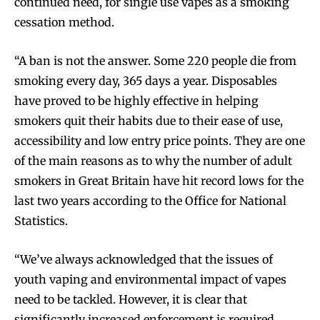
continued need, for single use vapes as a smoking
cessation method.
“A ban is not the answer. Some 220 people die from
smoking every day, 365 days a year. Disposables
have proved to be highly effective in helping
smokers quit their habits due to their ease of use,
accessibility and low entry price points. They are one
of the main reasons as to why the number of adult
smokers in Great Britain have hit record lows for the
last two years according to the Office for National
Statistics.
“We’ve always acknowledged that the issues of
youth vaping and environmental impact of vapes
need to be tackled. However, it is clear that
significantly increased enforcement is required