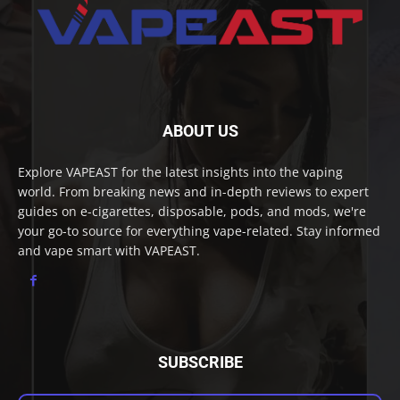
ABOUT US
Explore VAPEAST for the latest insights into the vaping
world. From breaking news and in-depth reviews to expert
guides on e-cigarettes, disposable, pods, and mods, we're
your go-to source for everything vape-related. Stay informed
and vape smart with VAPEAST.
SUBSCRIBE