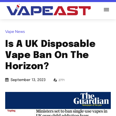
Vape News
Is A UK Disposable
Vape Ban On The
Horizon?
2771
September 13, 2023