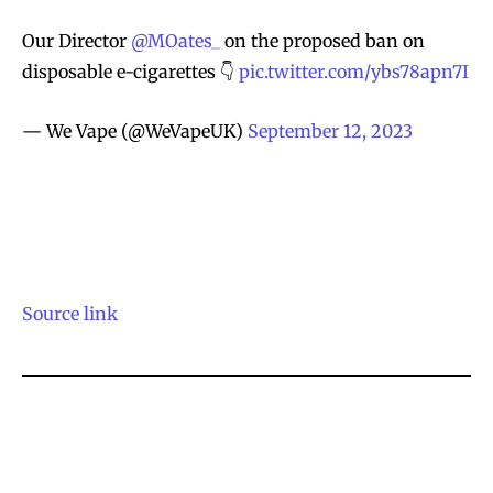
Our Director
@MOates_
on the proposed ban on
disposable e-cigarettes 👇
pic.twitter.com/ybs78apn7I
— We Vape (@WeVapeUK)
September 12, 2023
Source link