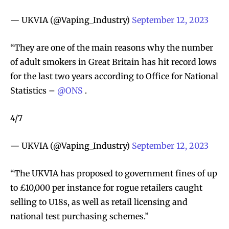
— UKVIA (@Vaping_Industry)
September 12, 2023
“They are one of the main reasons why the number
of adult smokers in Great Britain has hit record lows
for the last two years according to Office for National
Statistics –
@ONS
.
4/7
— UKVIA (@Vaping_Industry)
September 12, 2023
“The UKVIA has proposed to government fines of up
to £10,000 per instance for rogue retailers caught
selling to U18s, as well as retail licensing and
national test purchasing schemes.”