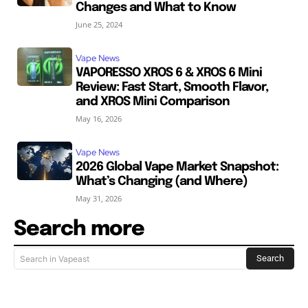
Changes and What to Know
June 25, 2024
Vape News
VAPORESSO XROS 6 & XROS 6 Mini
Review: Fast Start, Smooth Flavor,
and XROS Mini Comparison
May 16, 2026
Vape News
2026 Global Vape Market Snapshot:
What’s Changing (and Where)
May 31, 2026
Search more
Search
Search in Vapeast