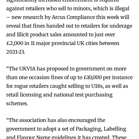
against retailers who sell to minors, which is illegal
– new research by Arcus Compliance this week will
reveal that fines handed out to retailers for underage
and illicit product sales amounted to just over
£2,000 in 11 major provincial UK cities between
2021-23.
“The UKVIA has proposed to government on more
than one occasion fines of up to £10,000 per instance
for rogue retailers caught selling to U18s, as well as
retail licensing and national test purchasing
schemes.
“The association has also encouraged the
government to adopt a set of Packaging, Labelling
and Flavour Name guidelines it has created. These