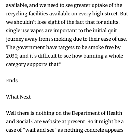
available, and we need to see greater uptake of the
recycling facilities available on every high street. But
we shouldn’t lose sight of the fact that for adults,
single use vapes are important to the initial quit
journey away from smoking due to their ease of use.
Join VAPEAST subscribers and
Join VAPEAST subscribers and
The government have targets to be smoke free by
stay tuned with the hot vaping
stay tuned with the hot vaping
trends.
trends.
2030, and it’s difficult to see how banning a whole
category supports that.”
Ends.
What Next
SUBSCRIBE
SUBSCRIBE
Well there is nothing on the Department of Health
and Social Care website at present. So it might be a
case of “wait and see” as nothing concrete appears