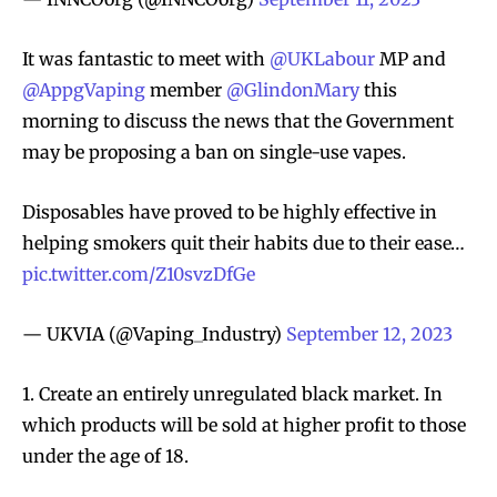
It was fantastic to meet with
@UKLabour
MP and
@AppgVaping
member
@GlindonMary
this
morning to discuss the news that the Government
may be proposing a ban on single-use vapes.
Disposables have proved to be highly effective in
helping smokers quit their habits due to their ease…
pic.twitter.com/Z10svzDfGe
— UKVIA (@Vaping_Industry)
September 12, 2023
1. Create an entirely unregulated black market. In
which products will be sold at higher profit to those
under the age of 18.