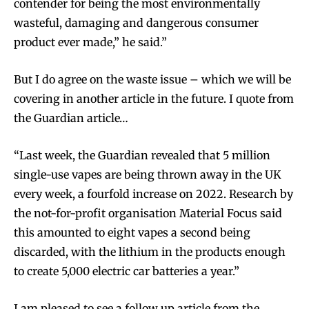
contender for being the most environmentally
wasteful, damaging and dangerous consumer
product ever made,” he said.”
But I do agree on the waste issue – which we will be
covering in another article in the future. I quote from
the Guardian article…
“Last week, the Guardian revealed that 5 million
single-use vapes are being thrown away in the UK
every week, a fourfold increase on 2022. Research by
the not-for-profit organisation Material Focus said
this amounted to eight vapes a second being
discarded, with the lithium in the products enough
to create 5,000 electric car batteries a year.”
I am pleased to see a follow up article from the