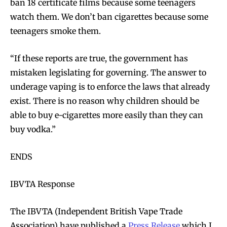
ban 18 certificate films because some teenagers
watch them. We don’t ban cigarettes because some
teenagers smoke them.
“If these reports are true, the government has
mistaken legislating for governing. The answer to
underage vaping is to enforce the laws that already
exist. There is no reason why children should be
able to buy e-cigarettes more easily than they can
buy vodka.”
ENDS
IBVTA Response
The IBVTA (Independent British Vape Trade
Association) have published a
Press Release
which I