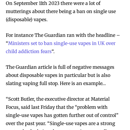
On September 11th 2023 there were a lot of
mutterings about there being a ban on single use
(disposable) vapes.
For instance The Guardian ran with the headline –
“
Ministers set to ban single-use vapes in UK over
child addiction fears
“.
The Guardian article is full of negative messages
about disposable vapes in particular but is also
slating vaping full stop. Here is an example…
“Scott Butler, the executive director at Material
Focus, said last Friday that the “problem with
single-use vapes has gotten further out of control”
over the past year. “Single-use vapes are a strong