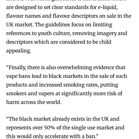
are designed to set clear standards for e-liquid,
flavour names and flavour descriptors on sale in the
UK market. The guidelines focus on limiting
references to youth culture, removing imagery and
descriptors which are considered to be child
appealing.
“Finally, there is also overwhelming evidence that
vape bans lead to black markets in the sale of such
products and increased smoking rates, putting
smokers and vapers at significantly more risk of
harm across the world.
“The black market already exists in the UK and
represents over 50% of the single use market and
this would only accelerate with a ban.”