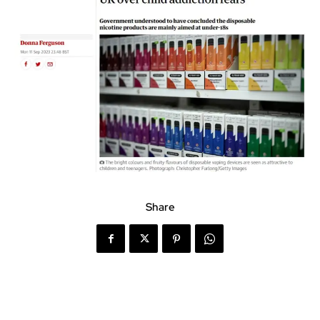
Share