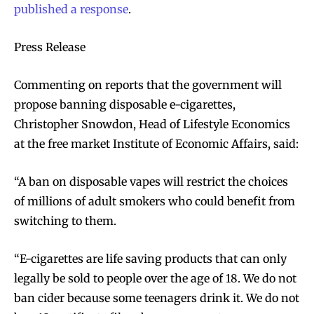
published a response
.
Press Release
Commenting on reports that the government will
propose banning disposable e-cigarettes,
Christopher Snowdon, Head of Lifestyle Economics
at the free market Institute of Economic Affairs, said:
“A ban on disposable vapes will restrict the choices
of millions of adult smokers who could benefit from
switching to them.
“E-cigarettes are life saving products that can only
legally be sold to people over the age of 18. We do not
ban cider because some teenagers drink it. We do not