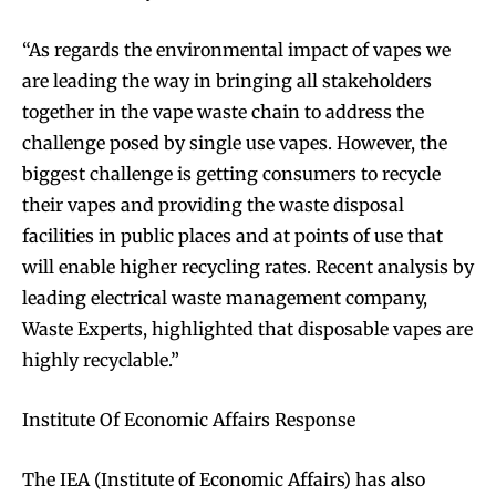
“As regards the environmental impact of vapes we
are leading the way in bringing all stakeholders
together in the vape waste chain to address the
challenge posed by single use vapes. However, the
biggest challenge is getting consumers to recycle
their vapes and providing the waste disposal
facilities in public places and at points of use that
will enable higher recycling rates. Recent analysis by
leading electrical waste management company,
Waste Experts, highlighted that disposable vapes are
highly recyclable.”
Institute Of Economic Affairs Response
The IEA (Institute of Economic Affairs) has also