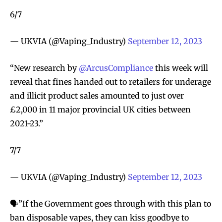
6/7
— UKVIA (@Vaping_Industry)
September 12, 2023
“New research by
@ArcusCompliance
this week will
reveal that fines handed out to retailers for underage
and illicit product sales amounted to just over
£2,000 in 11 major provincial UK cities between
2021-23.”
7/7
— UKVIA (@Vaping_Industry)
September 12, 2023
🗣️”If the Government goes through with this plan to
ban disposable vapes, they can kiss goodbye to