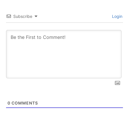
Subscribe
Login
0
COMMENTS