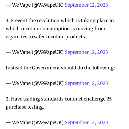
— We Vape (@WeVapeUK)
September 12, 2023
3. Prevent the revolution which is taking place in
which nicotine consumption is moving from
cigarettes to safer nicotine products.
— We Vape (@WeVapeUK)
September 12, 2023
Instead the Government should do the following:
— We Vape (@WeVapeUK)
September 12, 2023
2. Have trading standards conduct challenge 25
purchase testing.
— We Vape (@WeVapeUK)
September 12, 2023