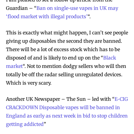
Guardian – “
Ban on single-use vapes in UK may
‘flood market with illegal products’
“.
This is exactly what might happen, I can’t see people
giving up disposables the second they are banned.
There will be a lot of excess stock which has to be
disposed of and is likely to end up on the “
Black
market
“. Not to mention dodgy sellers who will then
totally be off the radar selling unregulated devices.
Which is very scary.
Another UK Newspaper – The Sun – led with “
E-CIG
CRACKDOWN Disposable vapes will be banned in
England as early as next week in bid to stop children
getting addicted
”