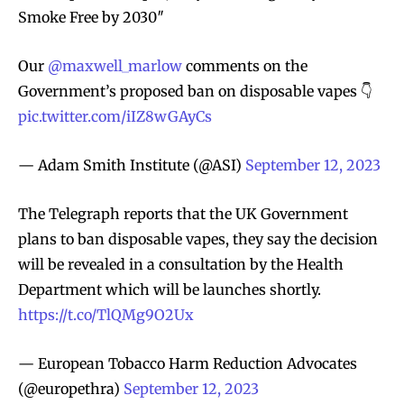
Smoke Free by 2030″
Our
@maxwell_marlow
comments on the
Government’s proposed ban on disposable vapes 👇
pic.twitter.com/iIZ8wGAyCs
— Adam Smith Institute (@ASI)
September 12, 2023
The Telegraph reports that the UK Government
plans to ban disposable vapes, they say the decision
will be revealed in a consultation by the Health
Department which will be launches shortly.
https://t.co/TlQMg9O2Ux
— European Tobacco Harm Reduction Advocates
(@europethra)
September 12, 2023