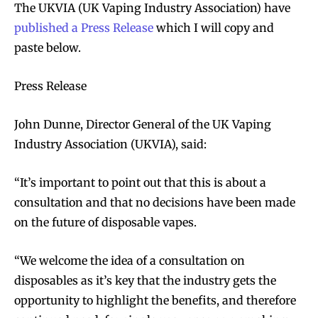
The UKVIA (UK Vaping Industry Association) have
published a Press Release
which I will copy and
paste below.
Press Release
John Dunne, Director General of the UK Vaping
Industry Association (UKVIA), said:
“It’s important to point out that this is about a
consultation and that no decisions have been made
on the future of disposable vapes.
“We welcome the idea of a consultation on
disposables as it’s key that the industry gets the
opportunity to highlight the benefits, and therefore