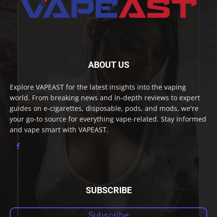
ABOUT US
Explore VAPEAST for the latest insights into the vaping
world. From breaking news and in-depth reviews to expert
guides on e-cigarettes, disposable, pods, and mods, we're
your go-to source for everything vape-related. Stay informed
and vape smart with VAPEAST.
SUBSCRIBE
Subscribe